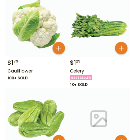
$
1
$
1
79
29
Cauliflower
Celery
100+ SOLD
BESTSELLER
1K+ SOLD