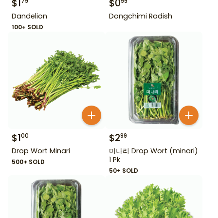
$
1
$
0
79
99
Dandelion
Dongchimi Radish
100+ SOLD
$
1
$
2
00
99
Drop Wort Minari
미나리 Drop Wort (minari)
1 Pk
500+ SOLD
50+ SOLD