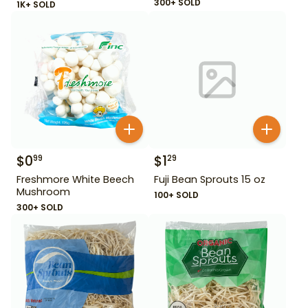
300+ SOLD
1K+ SOLD
$
0
$
1
99
29
Freshmore White Beech
Fuji Bean Sprouts 15 oz
Mushroom
100+ SOLD
300+ SOLD