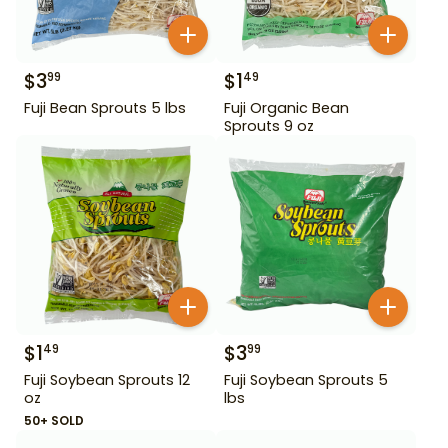
$
3
$
1
99
49
Fuji Bean Sprouts 5 lbs
Fuji Organic Bean
Sprouts 9 oz
$
1
$
3
49
99
Fuji Soybean Sprouts 12
Fuji Soybean Sprouts 5
oz
lbs
50+ SOLD