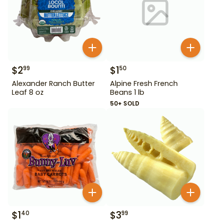
$
2
$
1
99
50
Alexander Ranch Butter
Alpine Fresh French
Leaf 8 oz
Beans 1 lb
50+ SOLD
$
1
$
3
40
99