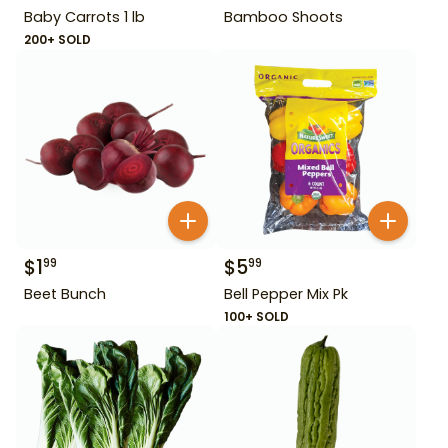
Baby Carrots 1 lb
Bamboo Shoots
200+ SOLD
$
1
$
5
99
99
Beet Bunch
Bell Pepper Mix Pk
100+ SOLD