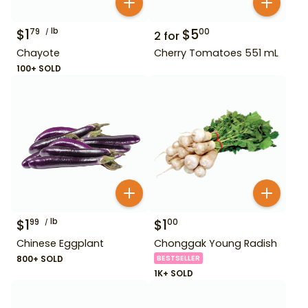
$
1
lb
$
5
79
00
2
for
Chayote
Cherry Tomatoes 551 mL
100+ SOLD
$
1
lb
$
1
99
00
Chinese Eggplant
Chonggak Young Radish
800+ SOLD
BESTSELLER
1K+ SOLD