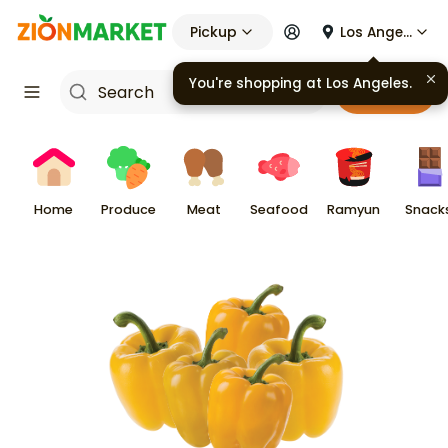
Pickup
Los Angeles
You're shopping at
Los Angeles
.
Cart
Home
Produce
Meat
Seafood
Ramyun
Snack