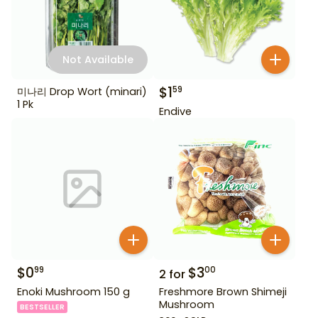
Not Available
$
1
59
미나리 Drop Wort (minari)
1 Pk
Endive
$
0
$
3
99
00
2
for
Enoki Mushroom 150 g
Freshmore Brown Shimeji
Mushroom
BESTSELLER