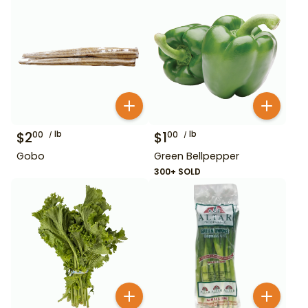
$
2
lb
$
1
lb
00
00
Gobo
Green Bellpepper
300+ SOLD