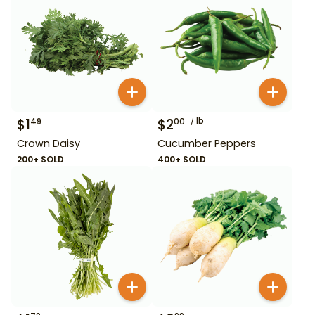
$
1
$
2
lb
49
00
Crown Daisy
Cucumber Peppers
200+ SOLD
400+ SOLD