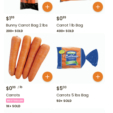
$
1
$
0
99
99
Bunny Carrot Bag 2 lbs
Carrot 1 lb Bag
200+ SOLD
400+ SOLD
$
0
lb
$
5
99
00
Carrots
Carrots 5 lbs Bag
BESTSELLER
50+ SOLD
1K+ SOLD