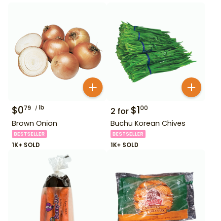
$
0
lb
$
1
79
00
2
for
Brown Onion
Buchu Korean Chives
BESTSELLER
BESTSELLER
1K+ SOLD
1K+ SOLD