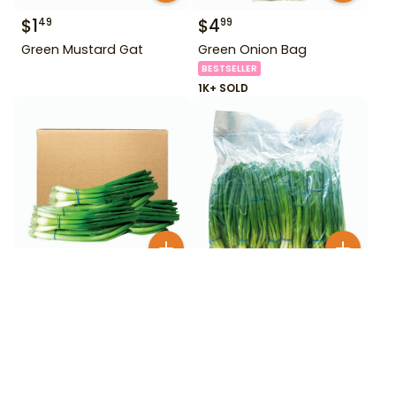
$
1
$
4
49
99
Green Mustard Gat
Green Onion Bag
BESTSELLER
1K+ SOLD
$
9
$
1
50
99
Green Onion Box
Green Onions 24 Ct Bag
50+ SOLD