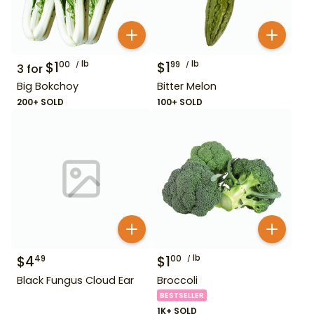
$
1
lb
$
1
lb
00
99
3
for
Big Bokchoy
Bitter Melon
200+ SOLD
100+ SOLD
$
4
$
1
lb
49
00
Black Fungus Cloud Ear
Broccoli
BESTSELLER
1K+ SOLD