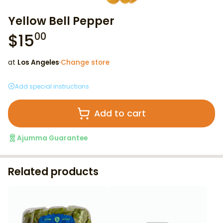
Yellow Bell Pepper
$
15
00
at
Los Angeles
·
Change store
Add special instructions
Add to cart
Ajumma Guarantee
Related products