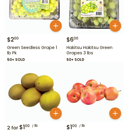
$
2
$
6
00
00
Green Seedless Grape 1
Hakitsu Hakitsu Green
lb Pk
Grapes 3 lbs
50+ SOLD
50+ SOLD
$
1
lb
$
1
lb
00
00
2
for