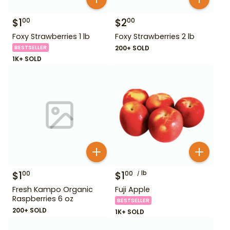
$
1
$
2
00
00
Foxy Strawberries 1 lb
Foxy Strawberries 2 lb
BESTSELLER
200+ SOLD
1K+ SOLD
$
1
$
1
lb
00
00
Fresh Kampo Organic
Fuji Apple
Raspberries 6 oz
BESTSELLER
200+ SOLD
1K+ SOLD