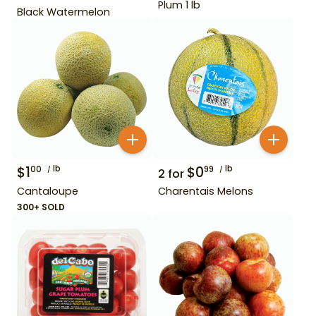
Plum 1 lb
Black Watermelon
$
1
lb
$
0
lb
00
99
2
for
Cantaloupe
Charentais Melons
300+ SOLD