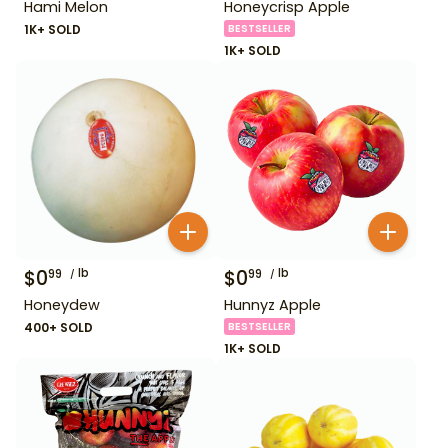
Hami Melon
Honeycrisp Apple
1K+ SOLD
BESTSELLER
1K+ SOLD
$
0
lb
$
0
lb
99
99
Honeydew
Hunnyz Apple
400+ SOLD
BESTSELLER
1K+ SOLD