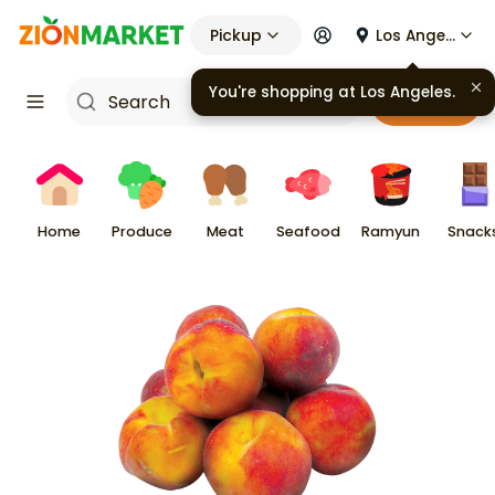
Pickup
Los Angeles
You're shopping at
Los Angeles
.
Cart
Home
Produce
Meat
Seafood
Ramyun
Snack