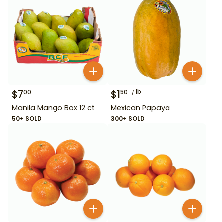
$
7
$
1
lb
00
50
Manila Mango Box 12 ct
Mexican Papaya
50+ SOLD
300+ SOLD