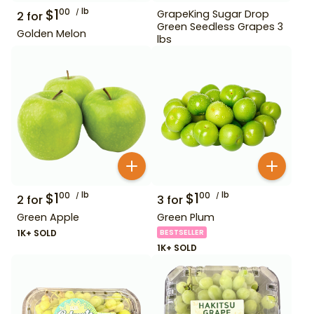
$
1
lb
00
GrapeKing Sugar Drop
2
for
Green Seedless Grapes 3
Golden Melon
lbs
$
1
lb
$
1
lb
00
00
2
for
3
for
Green Apple
Green Plum
1K+ SOLD
BESTSELLER
1K+ SOLD