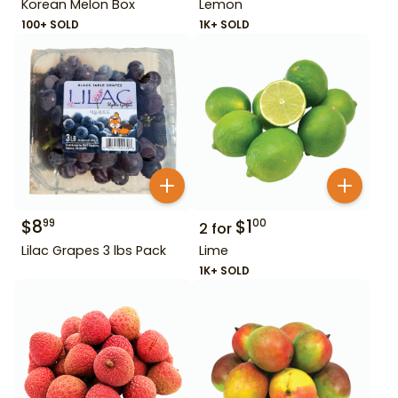
Korean Melon Box
Lemon
100+ SOLD
1K+ SOLD
$
8
$
1
99
00
2
for
Lilac Grapes 3 lbs Pack
Lime
1K+ SOLD