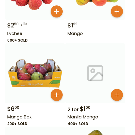
$
2
lb
$
1
50
99
Lychee
Mango
600+ SOLD
$
6
$
1
00
00
2
for
Mango Box
Manila Mango
200+ SOLD
400+ SOLD