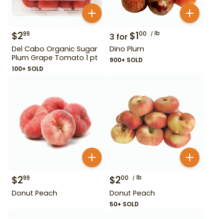
$
2
$
1
lb
99
00
3
for
Del Cabo Organic Sugar
Dino Plum
Plum Grape Tomato 1 pt
900+ SOLD
100+ SOLD
$
2
$
2
lb
99
00
Donut Peach
Donut Peach
50+ SOLD