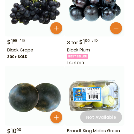
$
1
lb
$
1
lb
99
00
3
for
Black Grape
Black Plum
300+ SOLD
BESTSELLER
1K+ SOLD
Not Available
$
10
00
Brandt King Midas Green