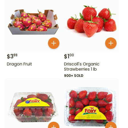
$
3
$
1
99
00
Dragon Fruit
Driscoll's Organic
Strawberries 1 lb
900+ SOLD