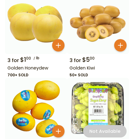
$
1
lb
$
5
00
00
3
for
3
for
Golden Honeydew
Golden Kiwi
700+ SOLD
50+ SOLD
Not Available