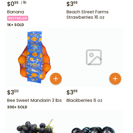
$
0
lb
$
3
99
99
Banana
Beach Street Farms
Strawberries 16 oz
BESTSELLER
1K+ SOLD
$
3
$
3
00
99
Bee Sweet Mandarin 3 lbs
Blackberries 6 oz
300+ SOLD