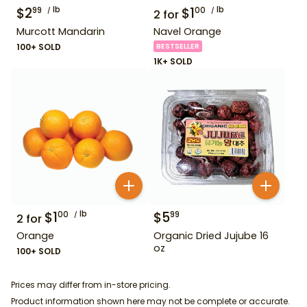
$
2
lb
$
1
lb
99
00
2
for
Murcott Mandarin
Navel Orange
100+ SOLD
BESTSELLER
1K+ SOLD
$
1
lb
$
5
00
99
2
for
Orange
Organic Dried Jujube 16
oz
100+ SOLD
Prices may differ from in-store pricing.
Product information shown here may not be complete or accurate.