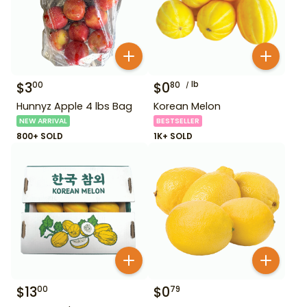
$
3
$
0
lb
00
80
Hunnyz Apple 4 lbs Bag
Korean Melon
NEW ARRIVAL
BESTSELLER
800+ SOLD
1K+ SOLD
$
13
$
0
00
79