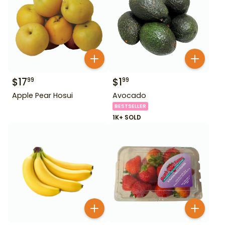
$
17
$
1
99
99
Apple Pear Hosui
Avocado
BESTSELLER
1K+ SOLD