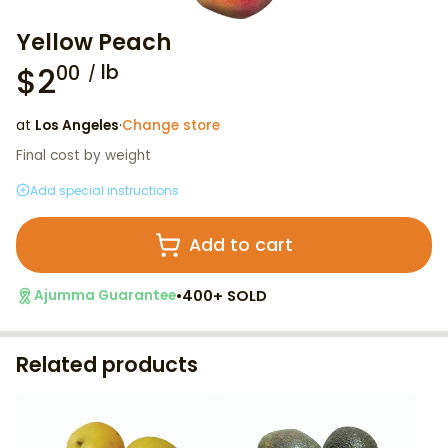
Yellow Peach
$
2
lb
00
at
Los Angeles
·
Change store
Final cost by weight
Add special instructions
Add to cart
•
400+ SOLD
Ajumma Guarantee
Related products