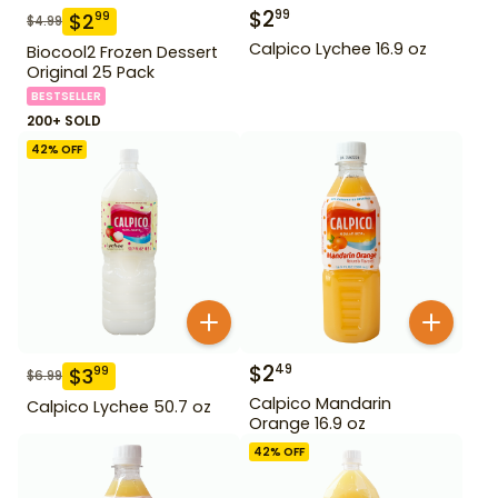
$
2
99
$
2
99
$
4.99
Calpico Lychee 16.9 oz
Biocool2 Frozen Dessert
Original 25 Pack
BESTSELLER
200+ SOLD
42
% OFF
$
2
49
$
3
99
$
6.99
Calpico Mandarin
Calpico Lychee 50.7 oz
Orange 16.9 oz
42
% OFF