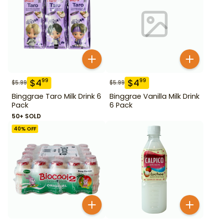
$
4
$
4
99
99
$
5.99
$
5.99
Binggrae Taro Milk Drink 6
Binggrae Vanilla Milk Drink
Pack
6 Pack
50+ SOLD
40
% OFF