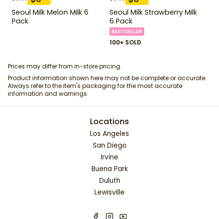
Seoul Milk Melon Milk 6
Seoul Milk Strawberry Milk
Pack
6 Pack
BESTSELLER
100+ SOLD
Prices may differ from in-store pricing.
Product information shown here may not be complete or accurate.
Always refer to the item's packaging for the most accurate
information and warnings.
Locations
Los Angeles
San Diego
Irvine
Buena Park
Duluth
Lewisville