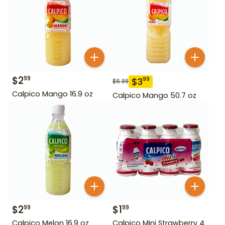
$
2
99
$
3
99
$
6.99
Calpico Mango 16.9 oz
Calpico Mango 50.7 oz
$
2
$
1
99
99
Calpico Melon 16.9 oz
Calpico Mini Strawberry 4