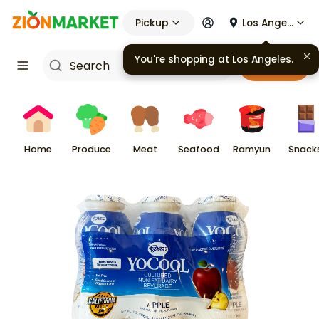
Pickup
Los Angeles
You're shopping at
Los Angeles
.
Cart
Home
Produce
Meat
Seafood
Ramyun
Snack