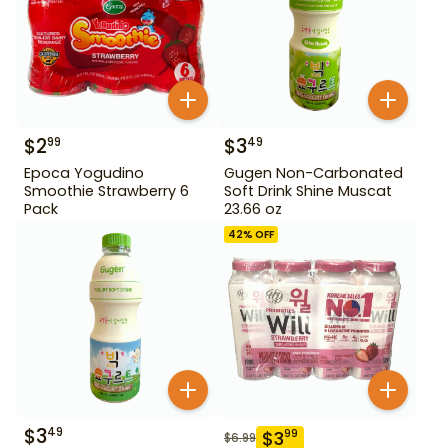
$
2
$
3
99
49
Epoca Yogudino
Gugen Non-Carbonated
Smoothie Strawberry 6
Soft Drink Shine Muscat
Pack
23.66 oz
42
% OFF
$
3
49
$
3
99
$
6.99