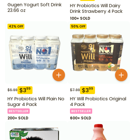
Gugen Yogurt Soft Drink
HY Probiotics Will Dairy
23.66 oz
Drink Strawberry 4 Pack
100+ SOLD
42
% OFF
50
% OFF
$
3
$
3
99
99
$
6.99
$
7.99
HY Probiotics Will Plain No
HY Will Probiotics Original
Sugar 4 Pack
4 Pack
BESTSELLER
BESTSELLER
200+ SOLD
600+ SOLD