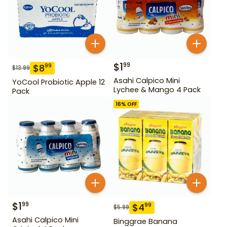
$
1
99
$
8
99
$
13.99
Asahi Calpico Mini
YoCool Probiotic Apple 12
Lychee & Mango 4 Pack
Pack
16
% OFF
$
1
99
$
4
99
$
5.99
Asahi Calpico Mini
Binggrae Banana