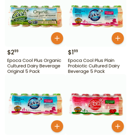
$
2
$
1
99
99
Epoca Cool Plus Organic
Epoca Cool Plus Plain
Cultured Dairy Beverage
Probiotic Cultured Dairy
Original 5 Pack
Beverage 5 Pack