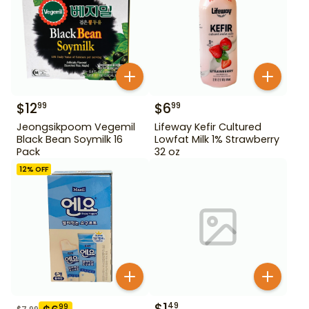
$
12
$
6
99
99
Jeongsikpoom Vegemil
Lifeway Kefir Cultured
Black Bean Soymilk 16
Lowfat Milk 1% Strawberry
Pack
32 oz
12
% OFF
$
1
49
99