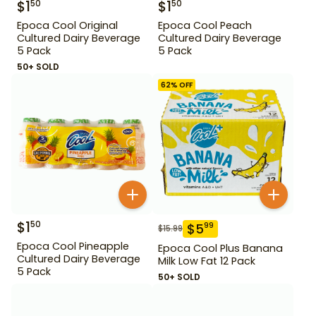
$
1
$
1
50
50
Epoca Cool Original
Epoca Cool Peach
Cultured Dairy Beverage
Cultured Dairy Beverage
5 Pack
5 Pack
50+ SOLD
62
% OFF
$
1
50
$
5
99
$
15.99
Epoca Cool Pineapple
Epoca Cool Plus Banana
Cultured Dairy Beverage
Milk Low Fat 12 Pack
5 Pack
50+ SOLD