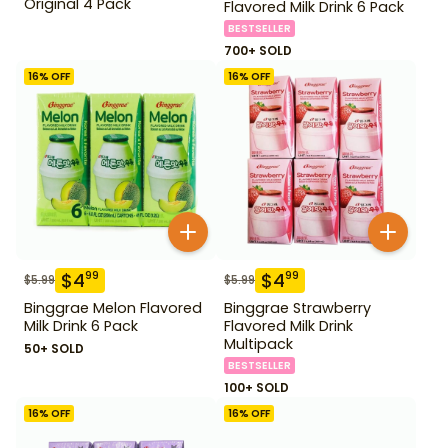
Original 4 Pack
Flavored Milk Drink 6 Pack
BESTSELLER
700+ SOLD
16
% OFF
16
% OFF
$
4
$
4
99
99
$
5.99
$
5.99
Binggrae Melon Flavored
Binggrae Strawberry
Milk Drink 6 Pack
Flavored Milk Drink
Multipack
50+ SOLD
BESTSELLER
100+ SOLD
16
% OFF
16
% OFF