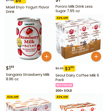
$
6
$
7.99
Pororo Milk Drink Less
Maeil Enyo Yogurt Flavor
Sugar 7.95 oz
Drink
42
% OFF
$
1
99
$
3
99
$
6.99
Sangaria Strawberry Milk
Seoul Dairy Coffee Milk 6
8.96 oz
Pack
BESTSELLER
200+ SOLD
42
% OFF
42
% OFF