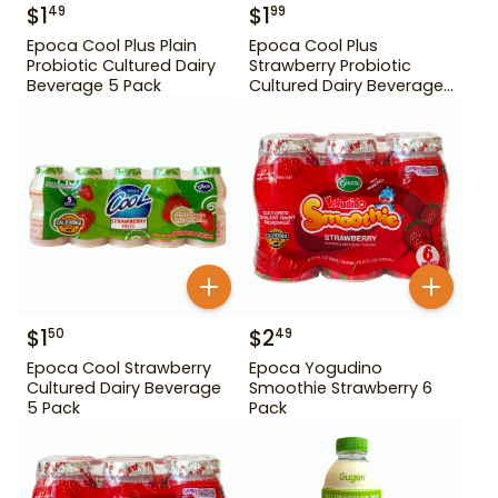
$
1
$
1
49
99
Epoca Cool Plus Plain
Epoca Cool Plus
Probiotic Cultured Dairy
Strawberry Probiotic
Beverage 5 Pack
Cultured Dairy Beverage
5 Pack
$
1
$
2
50
49
Epoca Cool Strawberry
Epoca Yogudino
Cultured Dairy Beverage
Smoothie Strawberry 6
5 Pack
Pack