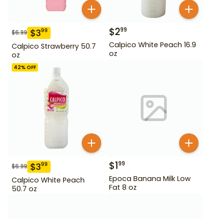
$
2
99
$
3
99
$
6.99
Calpico White Peach 16.9
Calpico Strawberry 50.7
oz
oz
42
% OFF
$
1
99
$
3
99
$
6.99
Epoca Banana Milk Low
Calpico White Peach
Fat 8 oz
50.7 oz