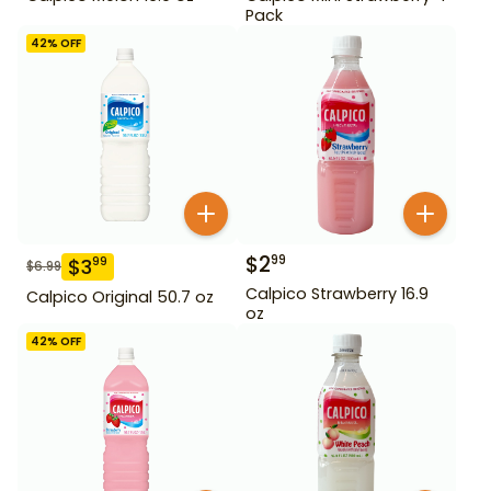
Pack
42
% OFF
$
2
99
$
3
99
$
6.99
Calpico Strawberry 16.9
Calpico Original 50.7 oz
oz
42
% OFF