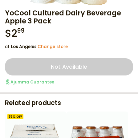
YoCool Cultured Dairy Beverage
Apple 3 Pack
$
2
99
at
Los Angeles
·
Change store
Not Available
Ajumma Guarantee
Related products
35
% OFF