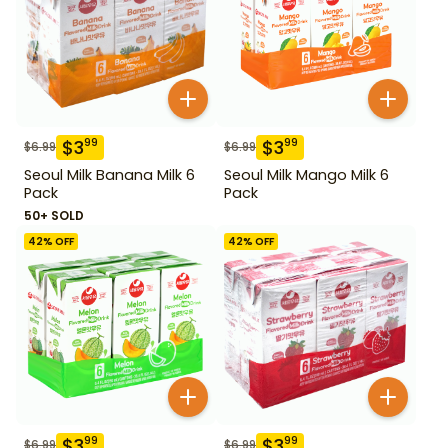
$
3
$
3
99
99
$
6.99
$
6.99
Seoul Milk Banana Milk 6
Seoul Milk Mango Milk 6
Pack
Pack
50+ SOLD
42
% OFF
42
% OFF
$
3
$
3
99
99
$
6.99
$
6.99