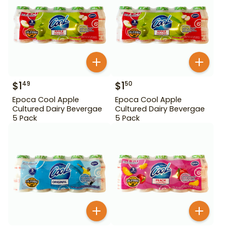
$
1
$
1
49
50
Epoca Cool Apple
Epoca Cool Apple
Cultured Dairy Bevergae
Cultured Dairy Bevergae
5 Pack
5 Pack