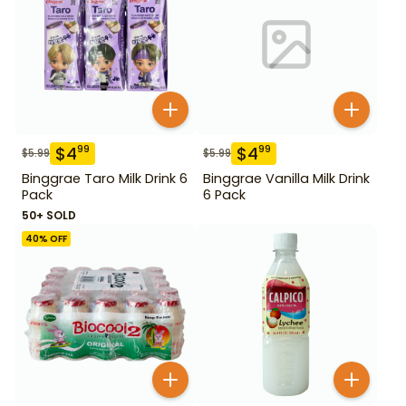
$
4
$
4
99
99
$
5.99
$
5.99
Binggrae Taro Milk Drink 6
Binggrae Vanilla Milk Drink
Pack
6 Pack
50+ SOLD
40
% OFF