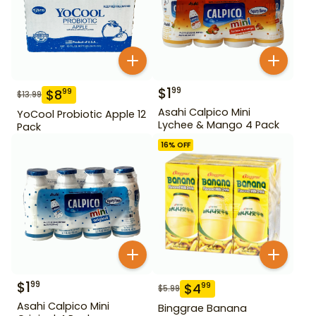
$
1
99
$
8
99
$
13.99
Asahi Calpico Mini
YoCool Probiotic Apple 12
Lychee & Mango 4 Pack
Pack
16
% OFF
$
1
99
$
4
99
$
5.99
Asahi Calpico Mini
Binggrae Banana