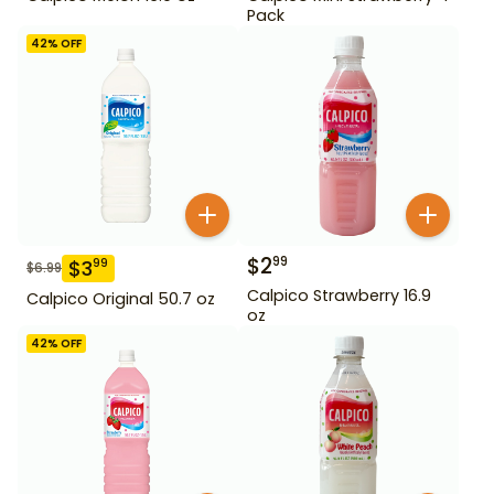
Pack
42
% OFF
$
2
99
$
3
99
$
6.99
Calpico Strawberry 16.9
Calpico Original 50.7 oz
oz
42
% OFF