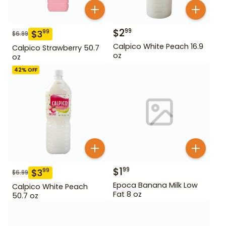
$
2
99
$
3
99
$
6.99
Calpico White Peach 16.9
Calpico Strawberry 50.7
oz
oz
42
% OFF
$
1
99
$
3
99
$
6.99
Epoca Banana Milk Low
Calpico White Peach
Fat 8 oz
50.7 oz