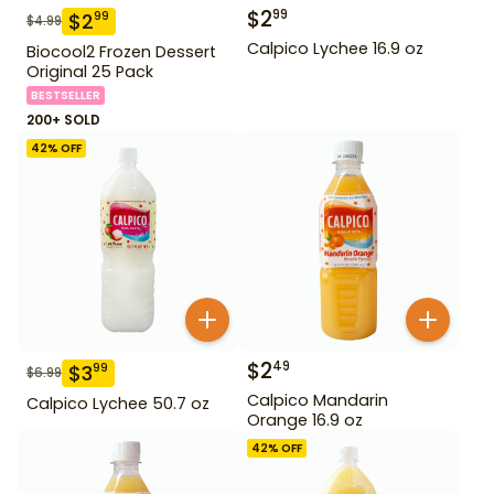
$
2
99
$
2
99
$
4.99
Calpico Lychee 16.9 oz
Biocool2 Frozen Dessert
Original 25 Pack
BESTSELLER
200+ SOLD
42
% OFF
$
2
49
$
3
99
$
6.99
Calpico Mandarin
Calpico Lychee 50.7 oz
Orange 16.9 oz
42
% OFF