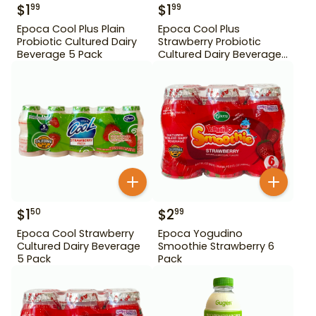
$
1
$
1
99
99
Epoca Cool Plus Plain
Epoca Cool Plus
Probiotic Cultured Dairy
Strawberry Probiotic
Beverage 5 Pack
Cultured Dairy Beverage
5 Pack
$
1
$
2
50
99
Epoca Cool Strawberry
Epoca Yogudino
Cultured Dairy Beverage
Smoothie Strawberry 6
5 Pack
Pack