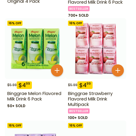
Original 4 Pack
Flavored Milk Drink 6 Pack
BESTSELLER
700+ SOLD
16
% OFF
16
% OFF
$
4
$
4
99
99
$
5.99
$
5.99
Binggrae Melon Flavored
Binggrae Strawberry
Milk Drink 6 Pack
Flavored Milk Drink
Multipack
50+ SOLD
BESTSELLER
100+ SOLD
16
% OFF
16
% OFF