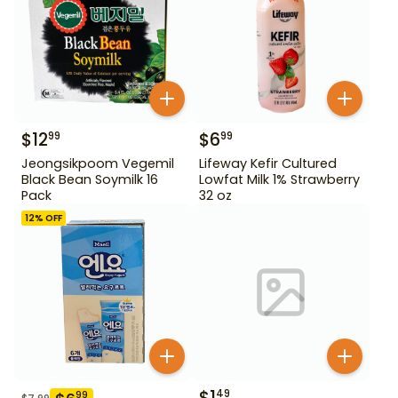
$
12
$
6
99
99
Jeongsikpoom Vegemil
Lifeway Kefir Cultured
Black Bean Soymilk 16
Lowfat Milk 1% Strawberry
Pack
32 oz
12
% OFF
$
1
49
99