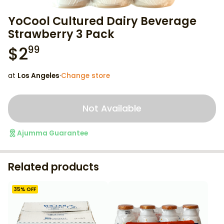
YoCool Cultured Dairy Beverage
Strawberry 3 Pack
$
2
99
at
Los Angeles
·
Change store
Not Available
Ajumma Guarantee
Related products
35
% OFF