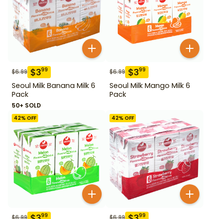
$
3
$
3
99
99
$
6.99
$
6.99
Seoul Milk Banana Milk 6
Seoul Milk Mango Milk 6
Pack
Pack
50+ SOLD
42
% OFF
42
% OFF
$
3
$
3
99
99
$
6.99
$
6.99