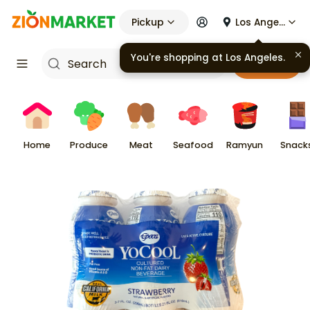
Pickup
Los Angeles
You're shopping at
Los Angeles
.
Cart
Home
Produce
Meat
Seafood
Ramyun
Snack