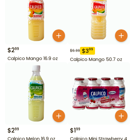
$
2
99
$
3
99
$
6.99
Calpico Mango 16.9 oz
Calpico Mango 50.7 oz
$
2
$
1
99
99
Calpico Melon 16.9 oz
Calpico Mini Strawberry 4