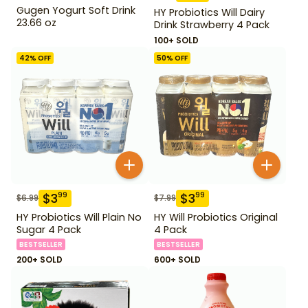
Gugen Yogurt Soft Drink
HY Probiotics Will Dairy
23.66 oz
Drink Strawberry 4 Pack
100+ SOLD
42
% OFF
50
% OFF
$
3
$
3
99
99
$
6.99
$
7.99
HY Probiotics Will Plain No
HY Will Probiotics Original
Sugar 4 Pack
4 Pack
BESTSELLER
BESTSELLER
200+ SOLD
600+ SOLD