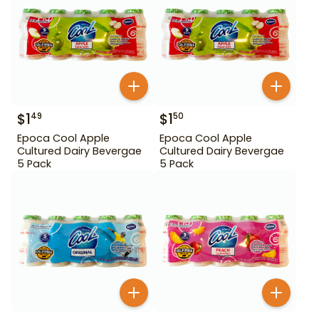
$
1
$
1
49
50
Epoca Cool Apple
Epoca Cool Apple
Cultured Dairy Bevergae
Cultured Dairy Bevergae
5 Pack
5 Pack