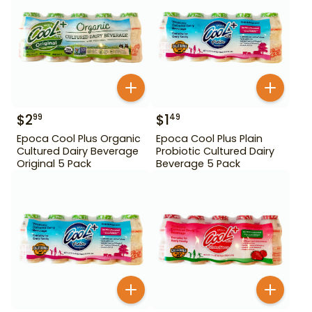
$
2
$
1
99
49
Epoca Cool Plus Organic
Epoca Cool Plus Plain
Cultured Dairy Beverage
Probiotic Cultured Dairy
Original 5 Pack
Beverage 5 Pack