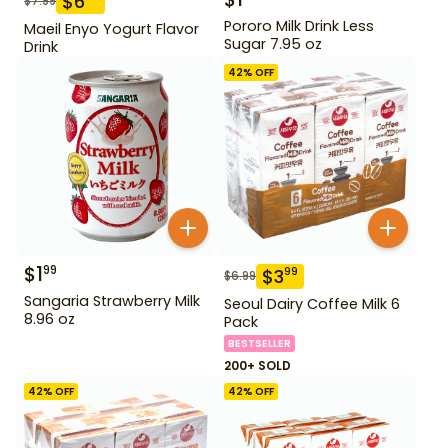
$
6
$
7.99
Pororo Milk Drink Less
Maeil Enyo Yogurt Flavor
Sugar 7.95 oz
Drink
42
% OFF
$
1
99
$
3
99
$
6.99
Sangaria Strawberry Milk
Seoul Dairy Coffee Milk 6
8.96 oz
Pack
BESTSELLER
200+ SOLD
42
% OFF
42
% OFF