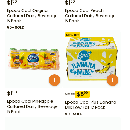
$
1
$
1
50
50
Epoca Cool Original
Epoca Cool Peach
Cultured Dairy Beverage
Cultured Dairy Beverage
5 Pack
5 Pack
50+ SOLD
62
% OFF
$
1
50
$
5
99
$
15.99
Epoca Cool Pineapple
Epoca Cool Plus Banana
Cultured Dairy Beverage
Milk Low Fat 12 Pack
5 Pack
50+ SOLD