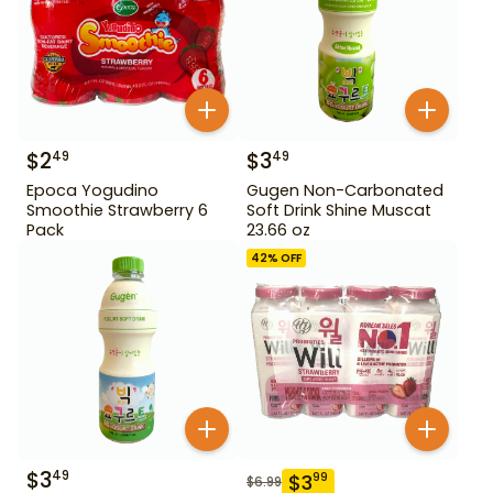
$
2
$
3
49
49
Epoca Yogudino
Gugen Non-Carbonated
Smoothie Strawberry 6
Soft Drink Shine Muscat
Pack
23.66 oz
42
% OFF
$
3
49
$
3
99
$
6.99