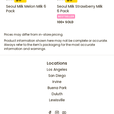
Seoul Milk Melon Milk 6
Seoul Milk Strawberry Milk
Pack
6 Pack
BESTSELLER
100+ SOLD
Prices may differ from in-store pricing.
Product information shown here may not be complete or accurate.
Always refer to the item's packaging for the most accurate
information and warnings.
Locations
Los Angeles
San Diego
Irvine
Buena Park
Duluth
Lewisville