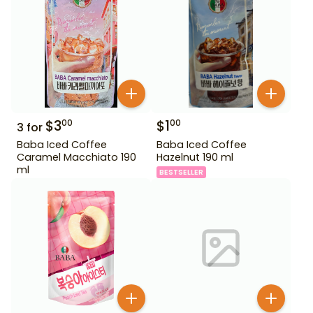
$
3
$
1
00
00
3
for
Baba Iced Coffee
Baba Iced Coffee
Caramel Macchiato 190
Hazelnut 190 ml
ml
BESTSELLER