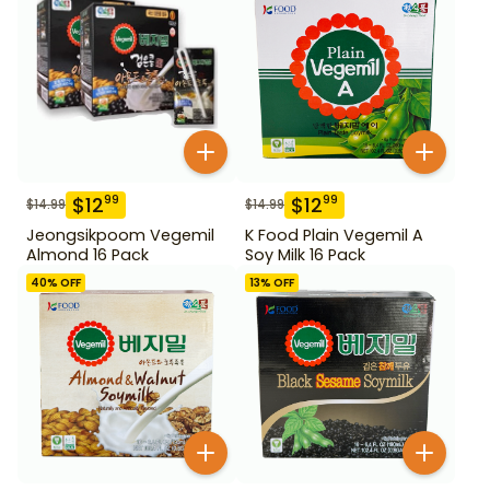
$
12
$
12
99
99
$
14.99
$
14.99
Jeongsikpoom Vegemil
K Food Plain Vegemil A
Almond 16 Pack
Soy Milk 16 Pack
40
% OFF
13
% OFF