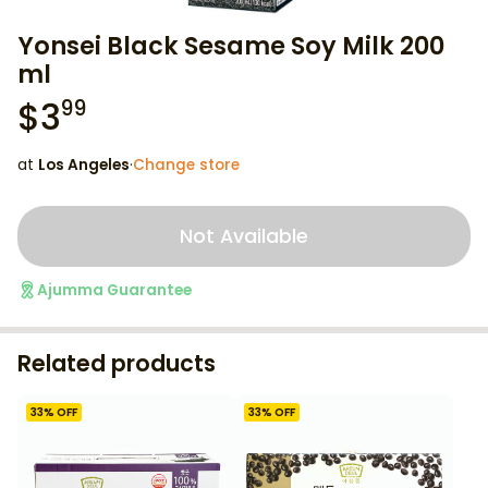
Yonsei Black Sesame Soy Milk 200
ml
$
3
99
at
Los Angeles
·
Change store
Not Available
Ajumma Guarantee
Related products
33
% OFF
33
% OFF