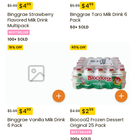
$
4
$
4
99
99
$
5.99
$
5.99
Binggrae Strawberry
Binggrae Taro Milk Drink 6
Flavored Milk Drink
Pack
Multipack
50+ SOLD
BESTSELLER
100+ SOLD
16
% OFF
40
% OFF
$
4
$
2
99
99
$
5.99
$
4.99
Binggrae Vanilla Milk Drink
Biocool2 Frozen Dessert
6 Pack
Original 25 Pack
BESTSELLER
200+ SOLD