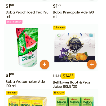
$
1
$
1
00
00
Baba Peach Iced Tea 190
Baba Pineapple Ade 190
ml
ml
BESTSELLER
25
% OFF
$
1
00
$
14
99
$
19.99
Baba Watermelon Ade
Bellflower Root & Pear
190 ml
Juice 80ML/30
16
% OFF
16
% OFF