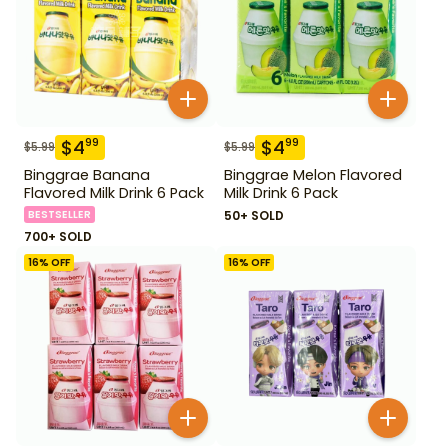
$
4
$
4
99
99
$
5.99
$
5.99
Binggrae Banana
Binggrae Melon Flavored
Flavored Milk Drink 6 Pack
Milk Drink 6 Pack
BESTSELLER
50+ SOLD
700+ SOLD
16
% OFF
16
% OFF