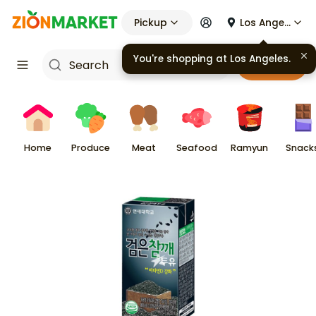
Pickup
Los Angeles
You're shopping at
Los Angeles
.
Cart
Home
Produce
Meat
Seafood
Ramyun
Snack