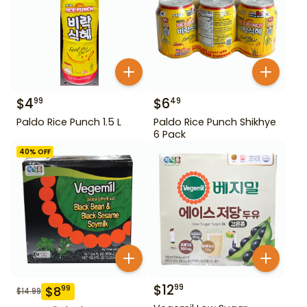
$
4
$
6
99
49
Paldo Rice Punch 1.5 L
Paldo Rice Punch Shikhye
6 Pack
40
% OFF
$
12
99
$
8
99
$
14.99