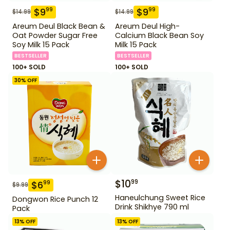
$
9
$
9
99
99
$
14.99
$
14.99
Areum Deul Black Bean &
Areum Deul High-
Oat Powder Sugar Free
Calcium Black Bean Soy
Soy Milk 15 Pack
Milk 15 Pack
BESTSELLER
BESTSELLER
100+ SOLD
100+ SOLD
30
% OFF
$
10
99
$
6
99
$
9.99
Haneulchung Sweet Rice
Dongwon Rice Punch 12
Drink Shikhye 790 ml
Pack
13
% OFF
13
% OFF