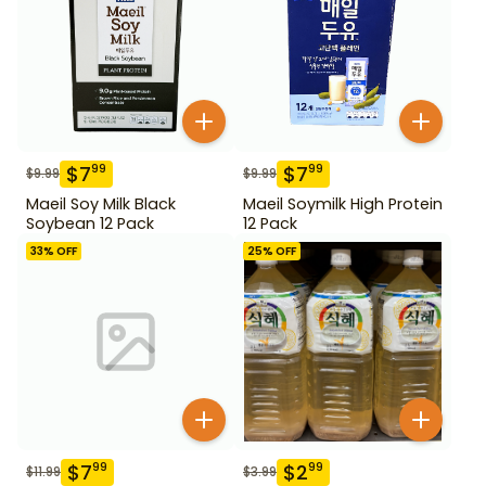
$
7
$
7
99
99
$
9.99
$
9.99
Maeil Soy Milk Black
Maeil Soymilk High Protein
Soybean 12 Pack
12 Pack
33
% OFF
25
% OFF
$
7
$
2
99
99
$
11.99
$
3.99