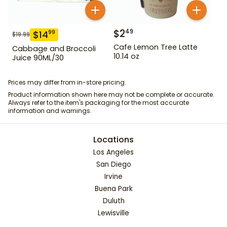
$
2
49
$
14
99
$
19.99
Cafe Lemon Tree Latte
Cabbage and Broccoli
10.14 oz
Juice 90ML/30
Prices may differ from in-store pricing.
Product information shown here may not be complete or accurate.
Always refer to the item's packaging for the most accurate
information and warnings.
Locations
Los Angeles
San Diego
Irvine
Buena Park
Duluth
Lewisville