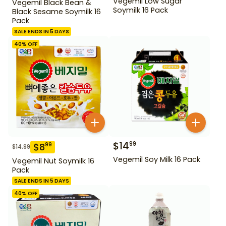
Vegemil Low Sugar
Vegemil Black Bean &
Soymilk 16 Pack
Black Sesame Soymilk 16
Pack
SALE ENDS IN 5 DAYS
40
% OFF
$
14
99
$
8
99
$
14.99
Vegemil Soy Milk 16 Pack
Vegemil Nut Soymilk 16
Pack
SALE ENDS IN 5 DAYS
40
% OFF