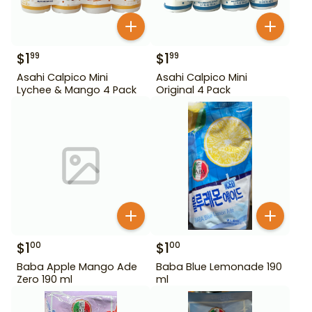
$
1
$
1
99
99
Asahi Calpico Mini
Asahi Calpico Mini
Lychee & Mango 4 Pack
Original 4 Pack
$
1
$
1
00
00
Baba Apple Mango Ade
Baba Blue Lemonade 190
Zero 190 ml
ml