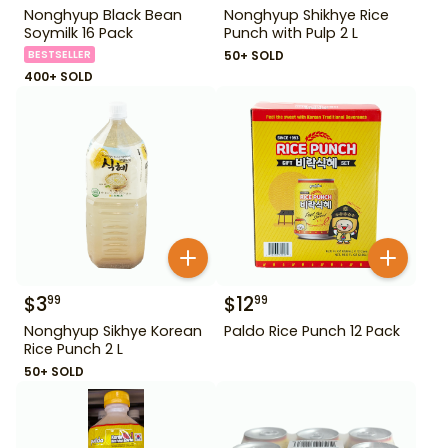
Nonghyup Black Bean
Nonghyup Shikhye Rice
Soymilk 16 Pack
Punch with Pulp 2 L
BESTSELLER
50+ SOLD
400+ SOLD
$
3
$
12
99
99
Nonghyup Sikhye Korean
Paldo Rice Punch 12 Pack
Rice Punch 2 L
50+ SOLD