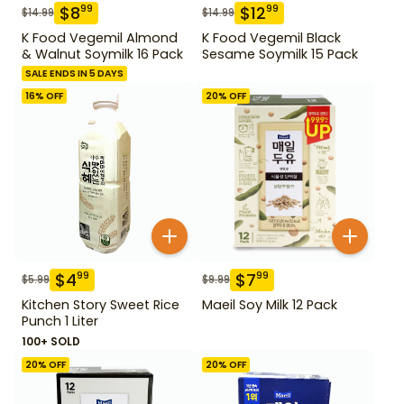
$
8
$
12
99
99
$
14.99
$
14.99
K Food Vegemil Almond
K Food Vegemil Black
& Walnut Soymilk 16 Pack
Sesame Soymilk 15 Pack
SALE ENDS IN 5 DAYS
16
% OFF
20
% OFF
$
4
$
7
99
99
$
5.99
$
9.99
Kitchen Story Sweet Rice
Maeil Soy Milk 12 Pack
Punch 1 Liter
100+ SOLD
20
% OFF
20
% OFF