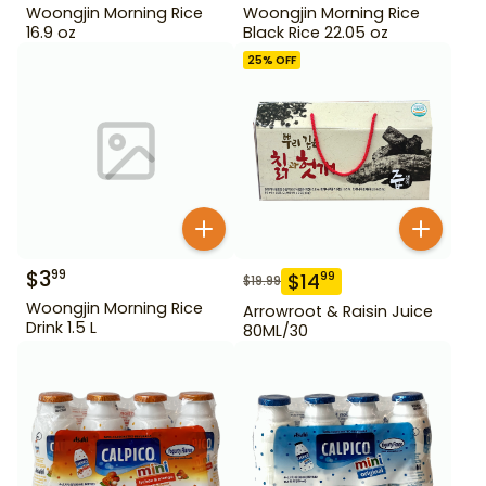
Woongjin Morning Rice
Woongjin Morning Rice
16.9 oz
Black Rice 22.05 oz
25
% OFF
$
3
99
$
14
99
$
19.99
Woongjin Morning Rice
Arrowroot & Raisin Juice
Drink 1.5 L
80ML/30