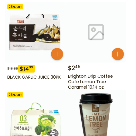
25
% OFF
$
2
49
$
14
99
$
19.99
Brighton Drip Coffee
BLACK GARLIC JUICE 30PK
Cafe Lemon Tree
Caramel 10.14 oz
25
% OFF