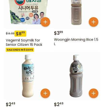
$
3
99
$
8
99
$
14.99
Woongjin Morning Rice 1.5
Vegemil Soymilk for
L
Senior Citizen 16 Pack
SALE ENDS IN 5 DAYS
$
2
$
2
49
49