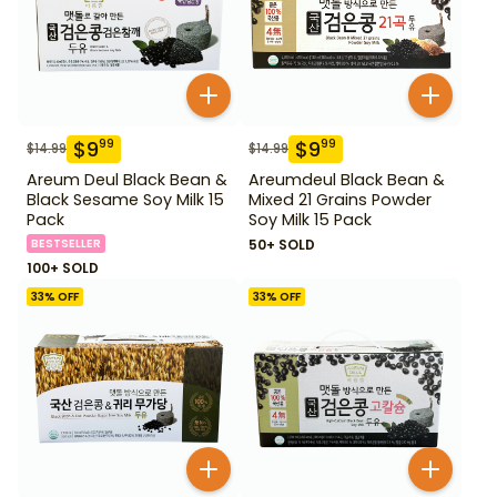
$
9
$
9
99
99
$
14.99
$
14.99
Areum Deul Black Bean &
Areumdeul Black Bean &
Black Sesame Soy Milk 15
Mixed 21 Grains Powder
Pack
Soy Milk 15 Pack
BESTSELLER
50+ SOLD
100+ SOLD
33
% OFF
33
% OFF