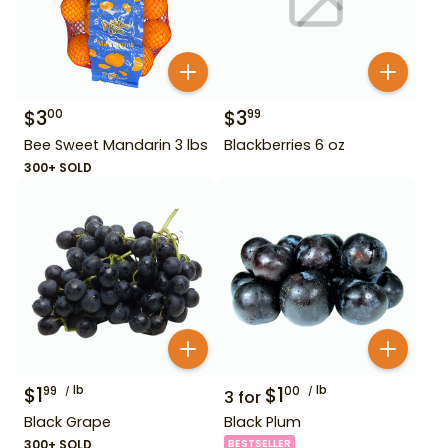
$
3
$
3
00
99
Bee Sweet Mandarin 3 lbs
Blackberries 6 oz
300+ SOLD
$
1
lb
$
1
lb
99
00
3
for
Black Grape
Black Plum
300+ SOLD
BESTSELLER