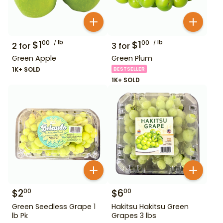
$
1
lb
$
1
lb
00
00
2
for
3
for
Green Apple
Green Plum
1K+ SOLD
BESTSELLER
1K+ SOLD
$
2
$
6
00
00
Green Seedless Grape 1
Hakitsu Hakitsu Green
lb Pk
Grapes 3 lbs