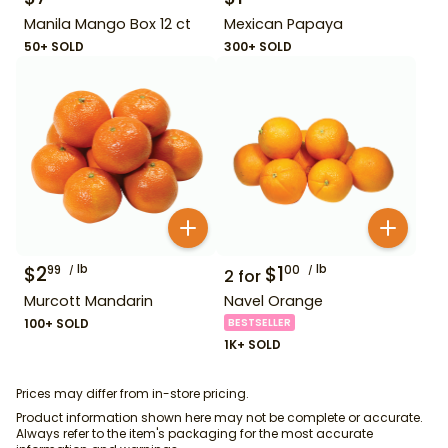
Manila Mango Box 12 ct
Mexican Papaya
50+ SOLD
300+ SOLD
$
2
lb
$
1
lb
99
00
2
for
Murcott Mandarin
Navel Orange
100+ SOLD
BESTSELLER
1K+ SOLD
Prices may differ from in-store pricing.
Product information shown here may not be complete or accurate.
Always refer to the item's packaging for the most accurate