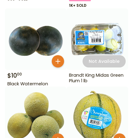
1K+ SOLD
Not Available
$
10
00
Brandt King Midas Green
Plum 1 lb
Black Watermelon