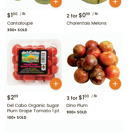
$
1
lb
$
0
lb
00
99
2
for
Cantaloupe
Charentais Melons
300+ SOLD
$
2
$
1
lb
99
00
3
for
Del Cabo Organic Sugar
Dino Plum
Plum Grape Tomato 1 pt
900+ SOLD
100+ SOLD