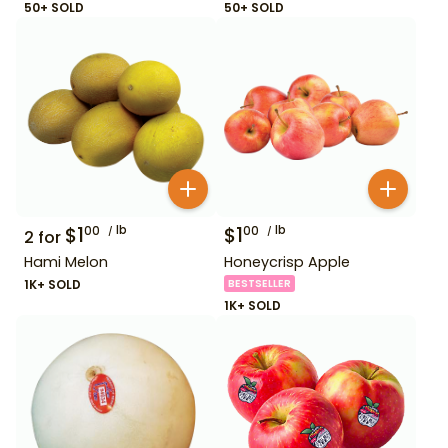
50+ SOLD
50+ SOLD
$
1
lb
$
1
lb
00
00
2
for
Hami Melon
Honeycrisp Apple
1K+ SOLD
BESTSELLER
1K+ SOLD