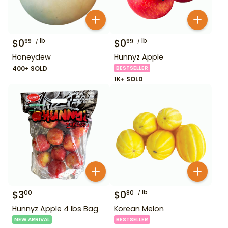
$
0
lb
$
0
lb
99
99
Honeydew
Hunnyz Apple
400+ SOLD
BESTSELLER
1K+ SOLD
$
3
$
0
lb
00
80
Hunnyz Apple 4 lbs Bag
Korean Melon
NEW ARRIVAL
BESTSELLER