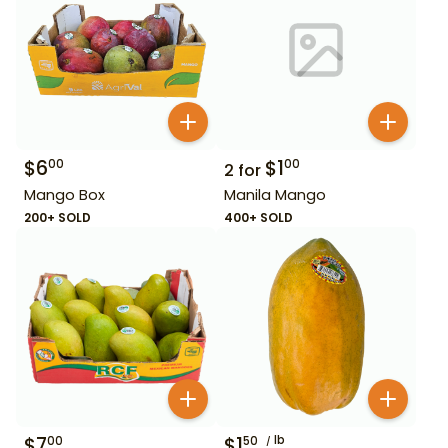
$
6
$
1
00
00
2
for
Mango Box
Manila Mango
200+ SOLD
400+ SOLD
$
7
$
1
lb
00
50