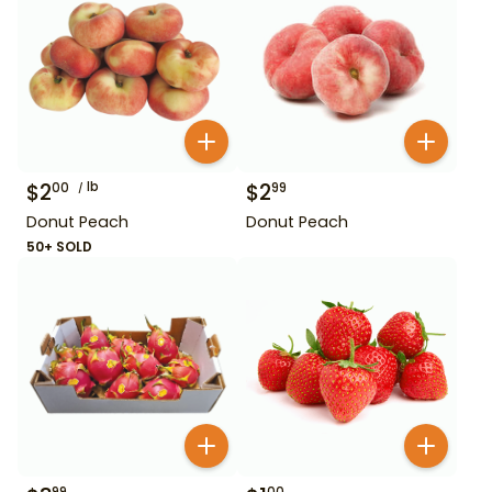
$
2
lb
$
2
00
99
Donut Peach
Donut Peach
50+ SOLD