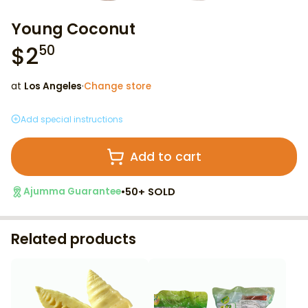
Young Coconut
$
2
50
at
Los Angeles
·
Change store
Add special instructions
Add to cart
•
50+ SOLD
Ajumma Guarantee
Related products