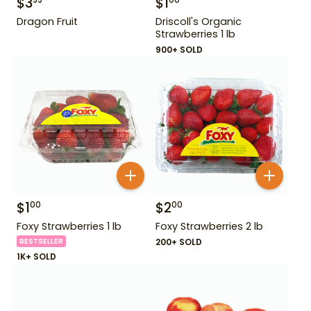
$
3
$
1
99
00
Dragon Fruit
Driscoll's Organic
Strawberries 1 lb
900+ SOLD
$
1
$
2
00
00
Foxy Strawberries 1 lb
Foxy Strawberries 2 lb
BESTSELLER
200+ SOLD
1K+ SOLD