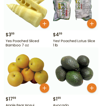
$
3
$
4
99
99
Yes Poached Sliced
Yes! Poached Lotus Slice
Bamboo 7 oz
1 lb
$
17
$
1
99
99
Apple Pear Hosui
Avocado