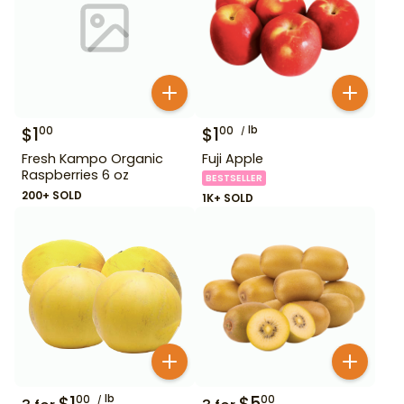
$
1
$
1
lb
00
00
Fresh Kampo Organic
Fuji Apple
Raspberries 6 oz
BESTSELLER
200+ SOLD
1K+ SOLD
$
1
lb
$
5
00
00