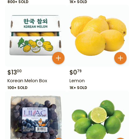
800+ SOLD
1K+ SOLD
$
13
$
0
00
79
Korean Melon Box
Lemon
100+ SOLD
1K+ SOLD