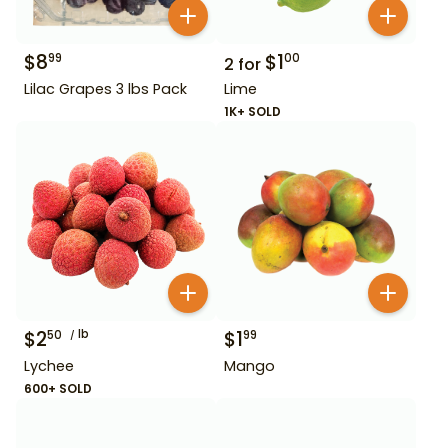
$
8
$
1
99
00
2
for
Lilac Grapes 3 lbs Pack
Lime
1K+ SOLD
$
2
lb
$
1
50
99
Lychee
Mango
600+ SOLD