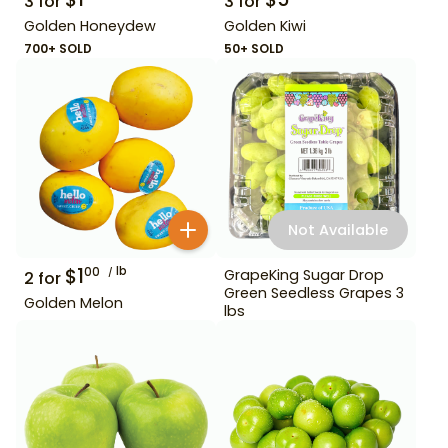
3
for
3
for
Golden Honeydew
Golden Kiwi
700+ SOLD
50+ SOLD
Not Available
$
1
lb
00
GrapeKing Sugar Drop
2
for
Green Seedless Grapes 3
Golden Melon
lbs