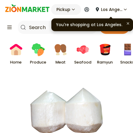
Pickup
Los Angeles
You're shopping at
Los Angeles
.
Cart
Home
Produce
Meat
Seafood
Ramyun
Snack