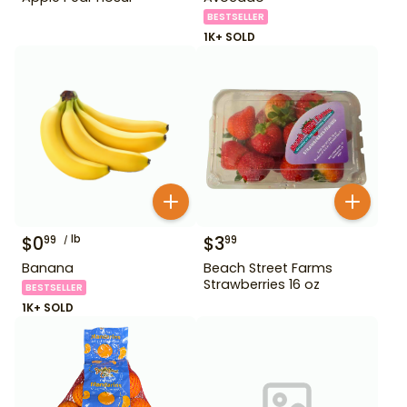
BESTSELLER
1K+ SOLD
$
0
lb
$
3
99
99
Banana
Beach Street Farms
Strawberries 16 oz
BESTSELLER
1K+ SOLD