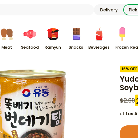
Delivery
Pic
Meat
Seafood
Ramyun
Snacks
Beverages
Frozen
Rea
16
% OFF
Yudo
Soyb
$
2.99
at
Los A