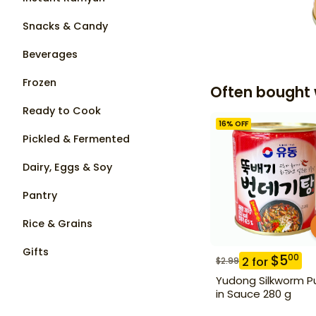
Snacks & Candy
Beverages
Frozen
Often bought 
Ready to Cook
16
% OFF
Pickled & Fermented
Dairy, Eggs & Soy
Pantry
Rice & Grains
Gifts
$
5
00
2
for
$
2.99
Yudong Silkworm P
in Sauce 280 g