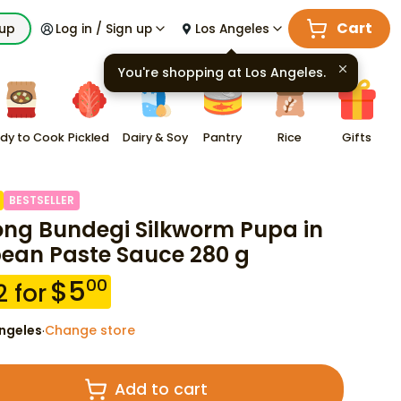
Cart
kup
Log in / Sign up
Los Angeles
You're shopping at
Los Angeles
.
dy to Cook
Pickled
Dairy & Soy
Pantry
Rice
Gifts
BESTSELLER
ng Bundegi Silkworm Pupa in
ean Paste Sauce 280 g
$
5
00
2
for
ngeles
Change store
·
Add to cart