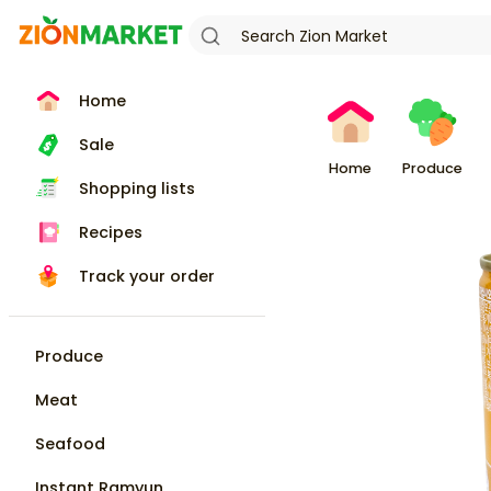
Home
Sale
Home
Produce
Shopping lists
Recipes
Track your order
Produce
Meat
Seafood
Instant Ramyun