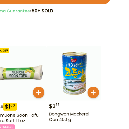
•
50+ SOLD
ma Guarantee
% OFF
$
2
99
$
1
00
49
Dongwon Mackerel
lmuone Soon Tofu
Can 400 g
tra Soft 11 oz
STSELLER