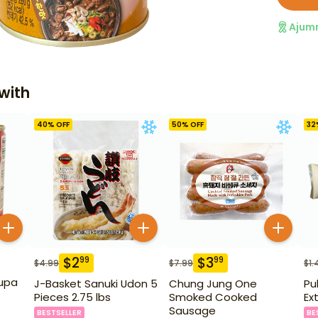
Ajum
with
40
% OFF
50
% OFF
32
$
2
$
3
99
99
$
4.99
$
7.99
$
1.
upa
J-Basket Sanuki Udon 5
Chung Jung One
Pu
Pieces 2.75 lbs
Smoked Cooked
Ex
Sausage
BESTSELLER
BE