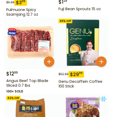
$
1
29
$
3
99
$
5.99
Fuji Bean Sprouts 15 oz
Pulmuone Spicy
Ssamjang 12.7 oz
43
% OFF
$
12
99
$
29
99
$
52.99
Angus Beef Top Blade
Genu Decaffein Coffee
Sliced 0.7 lbs
100 Stick
100+ SOLD
42
% OFF