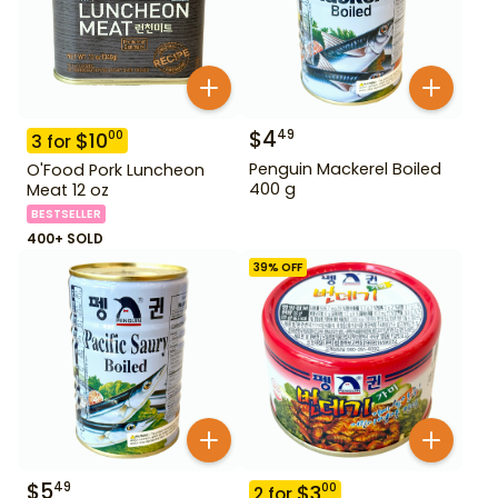
$
4
49
$
10
00
3
for
Penguin Mackerel Boiled
O'Food Pork Luncheon
400 g
Meat 12 oz
BESTSELLER
400+ SOLD
39
% OFF
$
5
49
$
3
00
2
for