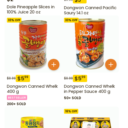
Dole Pineapple Slices in
Dongwon Canned Pacific
100% Juice 20 oz
Saury 14.1 oz
33
% OFF
33
% OFF
$
5
$
5
99
99
$
8.99
$
8.99
Dongwon Canned Whelk
Dongwon Canned Whelk
400 g
in Pepper Sauce 400 g
BESTSELLER
50+ SOLD
200+ SOLD
16
% OFF