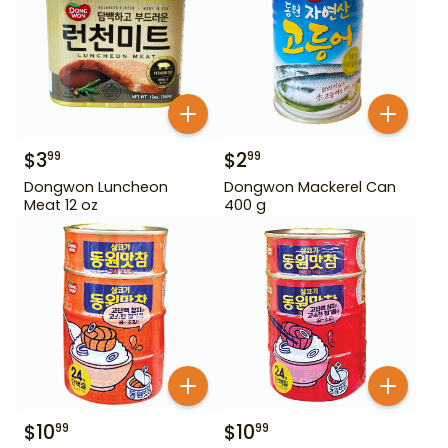
$
3
$
2
99
99
Dongwon Luncheon
Dongwon Mackerel Can
Meat 12 oz
400 g
$
10
$
10
99
99