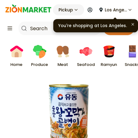
Pickup
Los Angeles
Cart
Home
Produce
Meat
Seafood
Ramyun
Snack