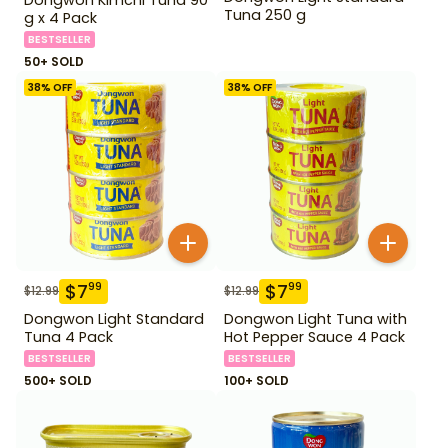
Tuna 250 g
g x 4 Pack
BESTSELLER
50+ SOLD
38
% OFF
38
% OFF
$
7
$
7
99
99
$
12.99
$
12.99
Dongwon Light Standard
Dongwon Light Tuna with
Tuna 4 Pack
Hot Pepper Sauce 4 Pack
BESTSELLER
BESTSELLER
500+ SOLD
100+ SOLD