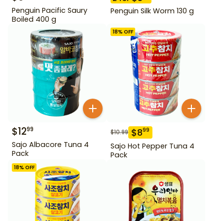
Penguin Pacific Saury
Penguin Silk Worm 130 g
Boiled 400 g
18
% OFF
$
12
99
$
8
99
$
10.99
Sajo Albacore Tuna 4
Sajo Hot Pepper Tuna 4
Pack
Pack
18
% OFF