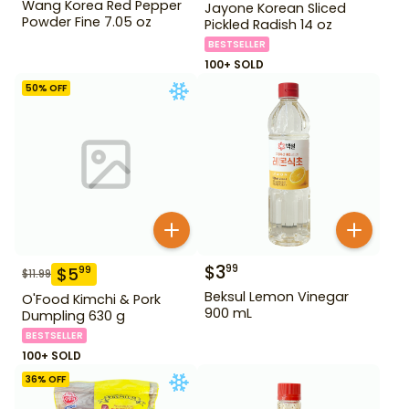
Wang Korea Red Pepper
Jayone Korean Sliced
Powder Fine 7.05 oz
Pickled Radish 14 oz
BESTSELLER
100+ SOLD
50
% OFF
$
3
99
$
5
99
$
11.99
Beksul Lemon Vinegar
O'Food Kimchi & Pork
900 mL
Dumpling 630 g
BESTSELLER
100+ SOLD
36
% OFF