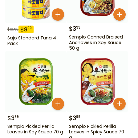
$
3
99
$
8
99
$
10.99
Sempio Canned Braised
Sajo Standard Tuna 4
Anchovies in Soy Sauce
Pack
50 g
$
3
$
3
99
99
Sempio Pickled Perilla
Sempio Pickled Perilla
Leaves in Soy Sauce 70 g
Leaves in Spicy Sauce 70
g