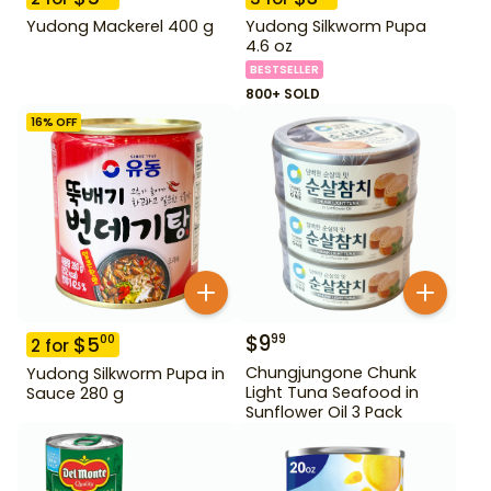
Yudong Mackerel 400 g
Yudong Silkworm Pupa
4.6 oz
BESTSELLER
800+ SOLD
16
% OFF
$
9
99
$
5
00
2
for
Chungjungone Chunk
Yudong Silkworm Pupa in
Light Tuna Seafood in
Sauce 280 g
Sunflower Oil 3 Pack