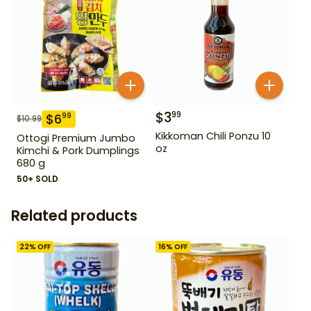
$
3
99
$
6
99
$
10.99
Kikkoman Chili Ponzu 10
Ottogi Premium Jumbo
oz
Kimchi & Pork Dumplings
680 g
50+ SOLD
Related products
22
% OFF
16
% OFF