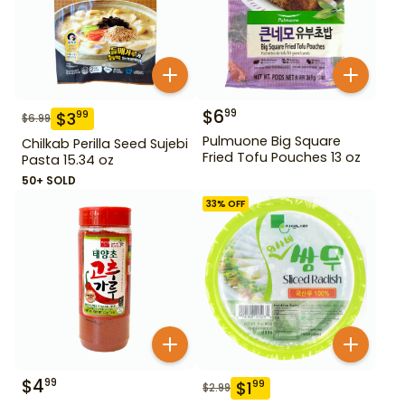
$
6
99
$
3
99
$
6.99
Pulmuone Big Square
Chilkab Perilla Seed Sujebi
Fried Tofu Pouches 13 oz
Pasta 15.34 oz
50+ SOLD
33
% OFF
$
4
99
$
1
99
$
2.99