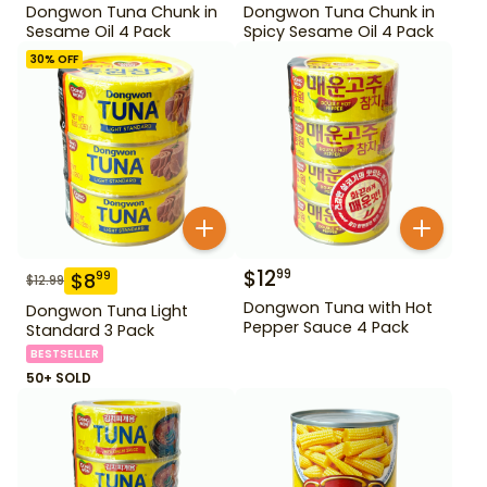
Dongwon Tuna Chunk in
Dongwon Tuna Chunk in
Sesame Oil 4 Pack
Spicy Sesame Oil 4 Pack
30
% OFF
$
12
99
$
8
99
$
12.99
Dongwon Tuna with Hot
Dongwon Tuna Light
Pepper Sauce 4 Pack
Standard 3 Pack
BESTSELLER
50+ SOLD