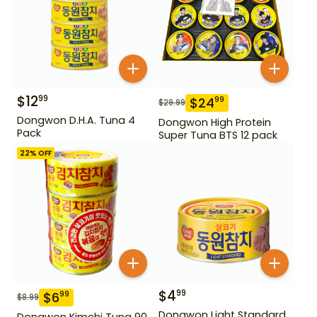
$
12
99
$
24
99
$
29.99
Dongwon D.H.A. Tuna 4
Dongwon High Protein
Pack
Super Tuna BTS 12 pack
22
% OFF
$
4
99
$
6
99
$
8.99
Dongwon Light Standard
Dongwon Kimchi Tuna 90