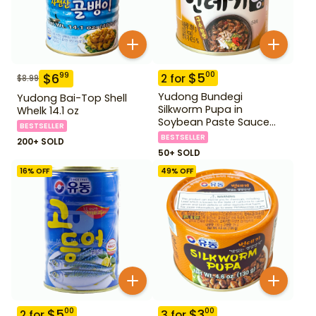
$
5
00
$
6
99
2
for
$
8.99
Yudong Bundegi
Yudong Bai-Top Shell
Silkworm Pupa in
Whelk 14.1 oz
Soybean Paste Sauce
BESTSELLER
280 g
BESTSELLER
200+ SOLD
50+ SOLD
16
% OFF
49
% OFF
$
5
$
3
00
00
2
for
3
for