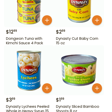
$
12
$
2
99
99
Dongwon Tuna with
Dynasty Cut Baby Corn
Kimchi Sauce 4 Pack
15 oz
$
3
$
1
99
99
Dynasty Lychees Peeled
Dynasty Sliced Bamboo
Whole in Heavy Syrup 15
Shoots 8 oz