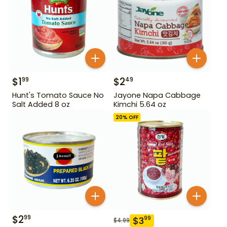
$
1
$
2
99
49
Hunt's Tomato Sauce No
Jayone Napa Cabbage
Salt Added 8 oz
Kimchi 5.64 oz
20
% OFF
$
2
99
$
3
99
$
4.99