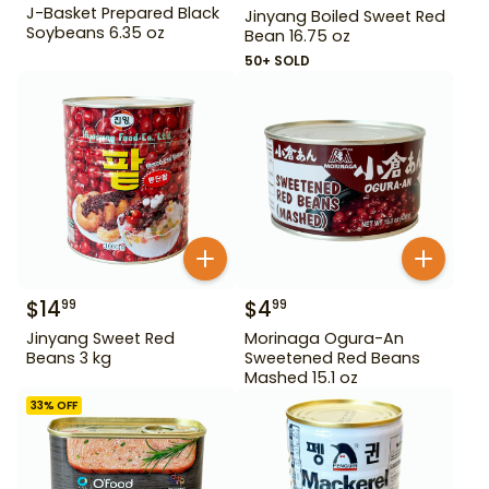
J-Basket Prepared Black
Jinyang Boiled Sweet Red
Soybeans 6.35 oz
Bean 16.75 oz
50+ SOLD
$
14
$
4
99
99
Jinyang Sweet Red
Morinaga Ogura-An
Beans 3 kg
Sweetened Red Beans
Mashed 15.1 oz
33
% OFF