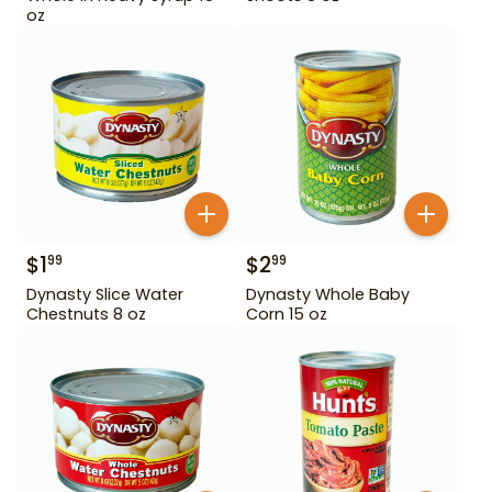
oz
$
1
$
2
99
99
Dynasty Slice Water
Dynasty Whole Baby
Chestnuts 8 oz
Corn 15 oz