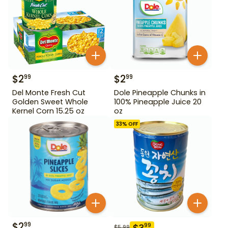
$
2
$
2
99
99
Del Monte Fresh Cut
Dole Pineapple Chunks in
Golden Sweet Whole
100% Pineapple Juice 20
Kernel Corn 15.25 oz
oz
33
% OFF
$
2
99
$
3
99
$
5.99