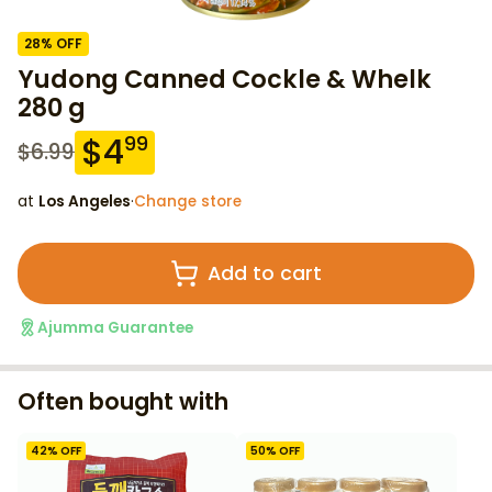
28
% OFF
Yudong Canned Cockle & Whelk
280 g
$
4
99
$
6.99
at
Los Angeles
·
Change store
Add to cart
Ajumma Guarantee
Often bought with
42
% OFF
50
% OFF