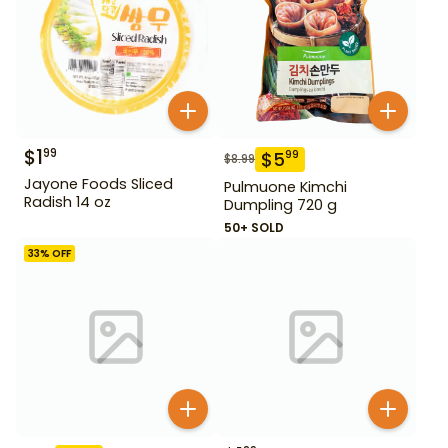
$
1
99
$
5
99
$
8.99
Jayone Foods Sliced
Pulmuone Kimchi
Radish 14 oz
Dumpling 720 g
50+ SOLD
33
% OFF