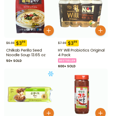
$
3
$
3
99
99
$
6.99
$
7.99
Chilkab Perilla Seed
HY Will Probiotics Original
Noodle Soup 13.65 oz
4 Pack
50+ SOLD
BESTSELLER
600+ SOLD