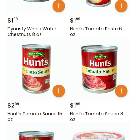
$
1
$
1
99
99
Dynasty Whole Water
Hunt's Tomato Paste 6
Chestnuts 8 oz
oz
$
2
$
1
99
99
Hunt's Tomato Sauce 15
Hunt's Tomato Sauce 8
oz
oz