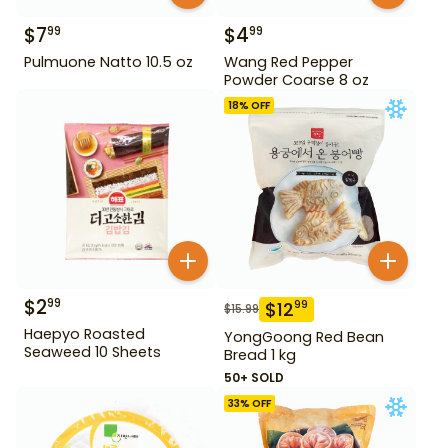
$
7
$
4
99
99
Pulmuone Natto 10.5 oz
Wang Red Pepper
Powder Coarse 8 oz
18
% OFF
$
2
99
$
12
99
$
15.99
Haepyo Roasted
YongGoong Red Bean
Seaweed 10 Sheets
Bread 1 kg
50+ SOLD
33
% OFF