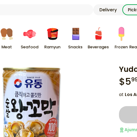
Delivery
Pic
Meat
Seafood
Ramyun
Snacks
Beverages
Frozen
Rea
Yudo
$
5
9
at
Los A
Ajum