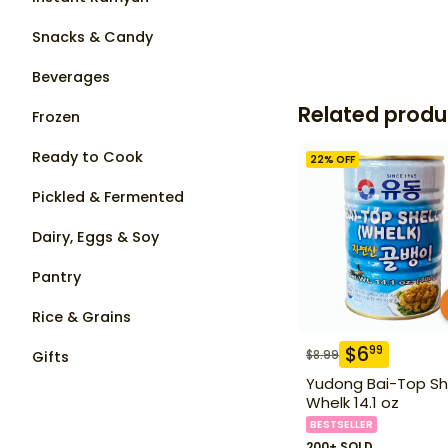
Snacks & Candy
Beverages
Related produ
Frozen
Ready to Cook
22
% OFF
Pickled & Fermented
Dairy, Eggs & Soy
Pantry
Rice & Grains
$
6
99
$
8.99
Gifts
Yudong Bai-Top Sh
Whelk 14.1 oz
BESTSELLER
200+ SOLD