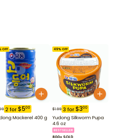
% OFF
49
% OFF
$
5
$
3
00
00
2
for
3
for
99
$
1.99
dong Mackerel 400 g
Yudong Silkworm Pupa
4.6 oz
BESTSELLER
800+ SOLD