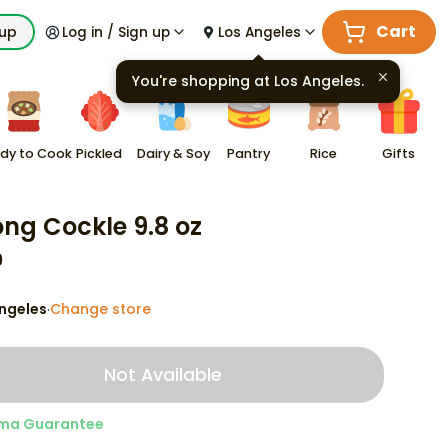
Cart
kup
Log in / Sign up
Los Angeles
You're shopping at
Los Angeles
.
dy to Cook
Pickled
Dairy & Soy
Pantry
Rice
Gifts
ng Cockle 9.8 oz
9
ngeles
Change store
·
Not Available
ma Guarantee