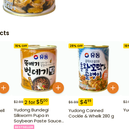
cts
16
% OFF
28
% OFF
16
$
5
00
$
4
99
2
for
$
2.99
$
2.
$
6.99
Yudong Bundegi
Yu
ell
Yudong Canned
Silkworm Pupa in
Cockle & Whelk 280 g
Soybean Paste Sauce
280 g
BESTSELLER