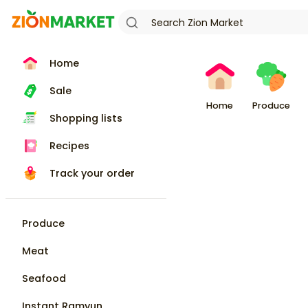
Home
Sale
Home
Produce
Shopping lists
Recipes
Track your order
Produce
Meat
Seafood
Instant Ramyun