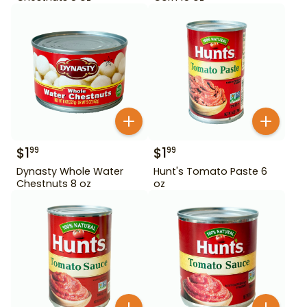
$
1
$
1
99
99
Dynasty Whole Water
Hunt's Tomato Paste 6
Chestnuts 8 oz
oz