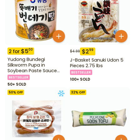
$
5
00
$
2
99
2
for
$
4.99
Yudong Bundegi
J-Basket Sanuki Udon 5
Silkworm Pupa in
Pieces 2.75 lbs
Soybean Paste Sauce
BESTSELLER
280 g
BESTSELLER
100+ SOLD
50+ SOLD
50
% OFF
32
% OFF