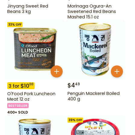
Jinyang Sweet Red
Morinaga Ogura-An
Beans 3 kg
Sweetened Red Beans
Mashed 15.1 oz
33
% OFF
$
4
49
$
10
00
3
for
Penguin Mackerel Boiled
O'Food Pork Luncheon
400 g
Meat 12 oz
BESTSELLER
400+ SOLD
39
% OFF