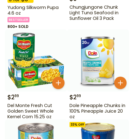
Chungjungone Chunk
Yudong Silkworm Pupa
Light Tuna Seafood in
4.6 oz
Sunflower Oil 3 Pack
BESTSELLER
800+ SOLD
$
2
$
2
99
99
Del Monte Fresh Cut
Dole Pineapple Chunks in
Golden Sweet Whole
100% Pineapple Juice 20
Kernel Corn 15.25 oz
oz
33
% OFF