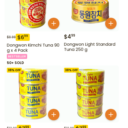
$
4
99
$
6
99
$
8.99
Dongwon Light Standard
Dongwon Kimchi Tuna 90
Tuna 250 g
g x 4 Pack
BESTSELLER
50+ SOLD
38
% OFF
38
% OFF
99
99