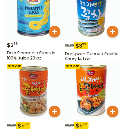
$
2
99
$
3
99
$
5.99
Dole Pineapple Slices in
Dongwon Canned Pacific
100% Juice 20 oz
Saury 14.1 oz
33
% OFF
33
% OFF
$
5
$
5
99
99
$
8.99
$
8.99