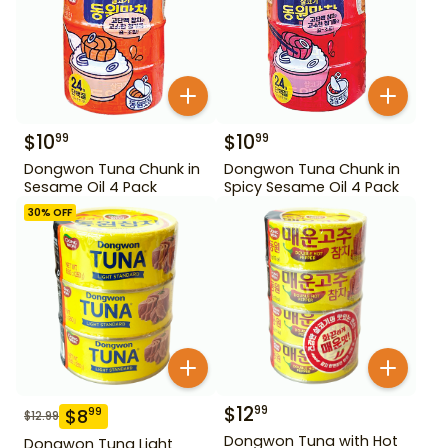
$
10
$
10
99
99
Dongwon Tuna Chunk in
Dongwon Tuna Chunk in
Sesame Oil 4 Pack
Spicy Sesame Oil 4 Pack
30
% OFF
$
12
99
$
8
99
$
12.99
Dongwon Tuna with Hot
Dongwon Tuna Light