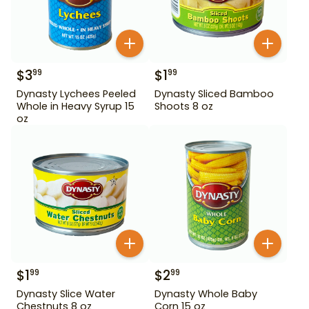
$
3
$
1
99
99
Dynasty Lychees Peeled
Dynasty Sliced Bamboo
Whole in Heavy Syrup 15
Shoots 8 oz
oz
$
1
$
2
99
99
Dynasty Slice Water
Dynasty Whole Baby
Chestnuts 8 oz
Corn 15 oz