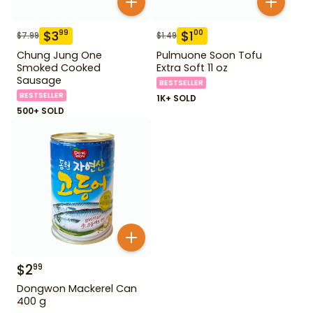
$
3
$
1
99
00
$
7.99
$
1.49
Chung Jung One
Pulmuone Soon Tofu
Smoked Cooked
Extra Soft 11 oz
Sausage
BESTSELLER
BESTSELLER
1K+ SOLD
500+ SOLD
$
2
99
Dongwon Mackerel Can
400 g