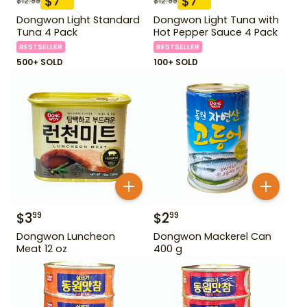
$
7
$
7
$
12.99
$
12.99
Dongwon Light Standard
Dongwon Light Tuna with
Tuna 4 Pack
Hot Pepper Sauce 4 Pack
BESTSELLER
BESTSELLER
500+ SOLD
100+ SOLD
$
3
$
2
99
99
Dongwon Luncheon
Dongwon Mackerel Can
Meat 12 oz
400 g