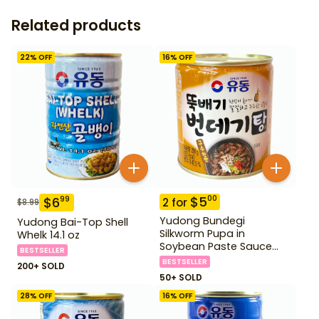
Related products
22
% OFF
16
% OFF
$
5
00
$
6
99
2
for
$
8.99
Yudong Bundegi
Yudong Bai-Top Shell
Silkworm Pupa in
Whelk 14.1 oz
Soybean Paste Sauce
BESTSELLER
280 g
BESTSELLER
200+ SOLD
50+ SOLD
28
% OFF
16
% OFF