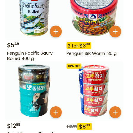
$
5
49
$
3
00
2
for
Penguin Pacific Saury
Penguin Silk Worm 130 g
Boiled 400 g
18
% OFF
$
12
99
$
8
99
$
10.99