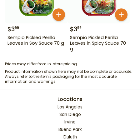
$
3
$
3
99
99
Sempio Pickled Perilla
Sempio Pickled Perilla
Leaves in Soy Sauce 70 g
Leaves in Spicy Sauce 70
g
Prices may differ from in-store pricing.
Product information shown here may not be complete or accurate.
Always refer to the item's packaging for the most accurate
information and warnings.
Locations
Los Angeles
San Diego
Irvine
Buena Park
Duluth