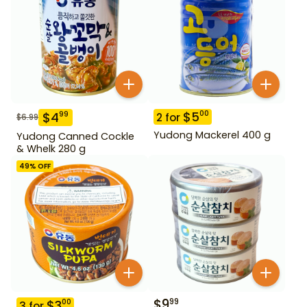
$
5
00
$
4
99
2
for
$
6.99
Yudong Mackerel 400 g
Yudong Canned Cockle
& Whelk 280 g
49
% OFF
$
9
99
$
3
00
3
for