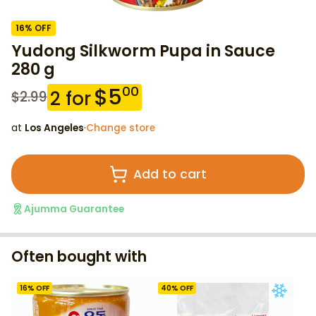
16
% OFF
Yudong Silkworm Pupa in Sauce
280 g
$
5
00
2
for
$
2.99
at
Los Angeles
·
Change store
Add to cart
Ajumma Guarantee
Often bought with
16
% OFF
40
% OFF