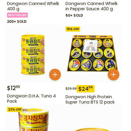
Dongwon Canned Whelk
Dongwon Canned Whelk
400 g
in Pepper Sauce 400 g
BESTSELLER
50+ SOLD
200+ SOLD
16
% OFF
$
12
99
$
24
99
$
29.99
Dongwon D.H.A. Tuna 4
Dongwon High Protein
Pack
Super Tuna BTS 12 pack
22
% OFF