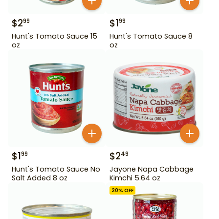
$
2
$
1
99
99
Hunt's Tomato Sauce 15
Hunt's Tomato Sauce 8
oz
oz
$
1
$
2
99
49
Hunt's Tomato Sauce No
Jayone Napa Cabbage
Salt Added 8 oz
Kimchi 5.64 oz
20
% OFF