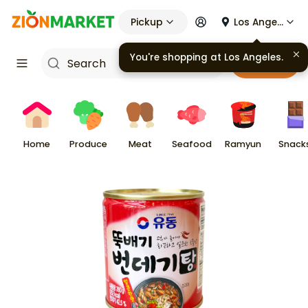
Pickup
Los Angeles
You're shopping at
Los Angeles
.
Cart
Home
Produce
Meat
Seafood
Ramyun
Snack