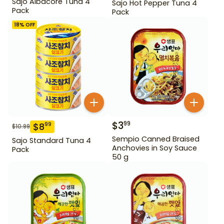
Sajo Albacore Tuna 4
Sajo Hot Pepper Tuna 4
Pack
Pack
18
% OFF
$
3
99
$
8
99
$
10.99
Sempio Canned Braised
Sajo Standard Tuna 4
Anchovies in Soy Sauce
Pack
50 g