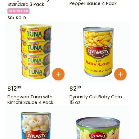
Pepper Sauce 4 Pack
Standard 3 Pack
BESTSELLER
50+ SOLD
$
12
$
2
99
99
Dongwon Tuna with
Dynasty Cut Baby Corn
Kimchi Sauce 4 Pack
15 oz