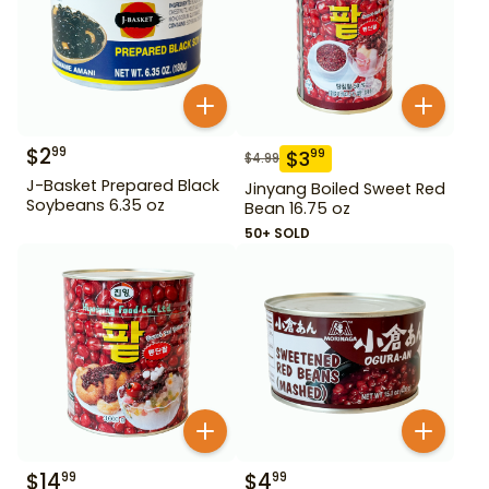
$
2
99
$
3
99
$
4.99
J-Basket Prepared Black
Jinyang Boiled Sweet Red
Soybeans 6.35 oz
Bean 16.75 oz
50+ SOLD
$
14
$
4
99
99