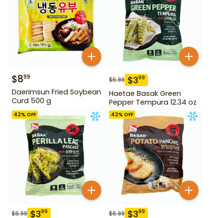
$
8
99
$
3
99
$
6.99
Daerimsun Fried Soybean
Haetae Basak Green
Curd 500 g
Pepper Tempura 12.34 oz
42
% OFF
42
% OFF
$
3
$
3
99
99
$
6.99
$
6.99