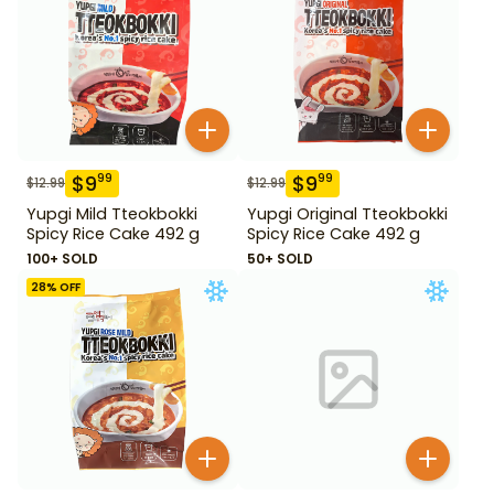
$
9
$
9
99
99
$
12.99
$
12.99
Yupgi Mild Tteokbokki
Yupgi Original Tteokbokki
Spicy Rice Cake 492 g
Spicy Rice Cake 492 g
100+ SOLD
50+ SOLD
28
% OFF