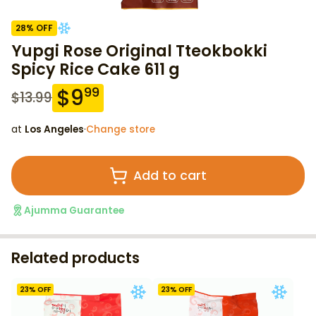
28
% OFF
Yupgi Rose Original Tteokbokki
Spicy Rice Cake 611 g
$
9
99
$
13.99
at
Los Angeles
·
Change store
Add to cart
Ajumma Guarantee
Related products
23
% OFF
23
% OFF