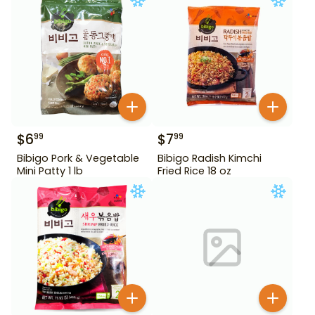
$
6
$
7
99
99
Bibigo Pork & Vegetable
Bibigo Radish Kimchi
Mini Patty 1 lb
Fried Rice 18 oz