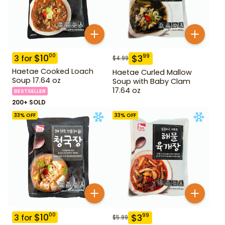
$
10
00
$
3
99
3
for
$
4.99
Haetae Cooked Loach
Haetae Curled Mallow
Soup 17.64 oz
Soup with Baby Clam
17.64 oz
BESTSELLER
200+ SOLD
33
% OFF
33
% OFF
$
10
00
$
3
99
3
for
$
5.99