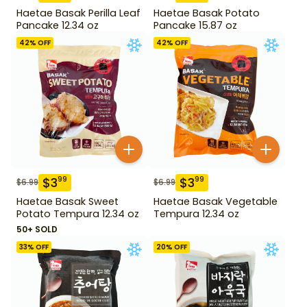
Haetae Basak Perilla Leaf
Haetae Basak Potato
Pancake 12.34 oz
Pancake 15.87 oz
42
% OFF
42
% OFF
$
3
$
3
99
99
$
6.99
$
6.99
Haetae Basak Sweet
Haetae Basak Vegetable
Potato Tempura 12.34 oz
Tempura 12.34 oz
50+ SOLD
33
% OFF
20
% OFF