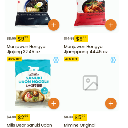
$
9
$
9
99
99
$
11.99
$
14.99
Manjowon Hongya
Manjowon Hongya
Jjajang 32.45 oz
Jjamppong 44.45 oz
40
% OFF
33
% OFF
$
2
$
5
99
99
$
4.99
$
8.99
Mills Bear Sanuki Udon
Mimine Original