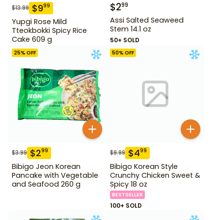
$
2
99
$
9
99
$
13.99
Assi Salted Seaweed
Yupgi Rose Mild
Stem 14.1 oz
Tteokbokki Spicy Rice
Cake 609 g
50+ SOLD
25
% OFF
50
% OFF
$
2
$
4
99
99
$
3.99
$
9.99
Bibigo Jeon Korean
Bibigo Korean Style
Pancake with Vegetable
Crunchy Chicken Sweet &
and Seafood 260 g
Spicy 18 oz
BESTSELLER
100+ SOLD