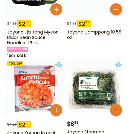
$
2
$
2
99
99
$
4.99
$
4.99
Jayone Jja Jang Myeon
Jayone Jjamppong 10.58
Black Bean Sauce
oz
Noodles 11.6 oz
BESTSELLER
100+ SOLD
40
% OFF
$
8
99
$
2
99
$
4.99
Jayone Steamed
Jayone Korean Kimchi