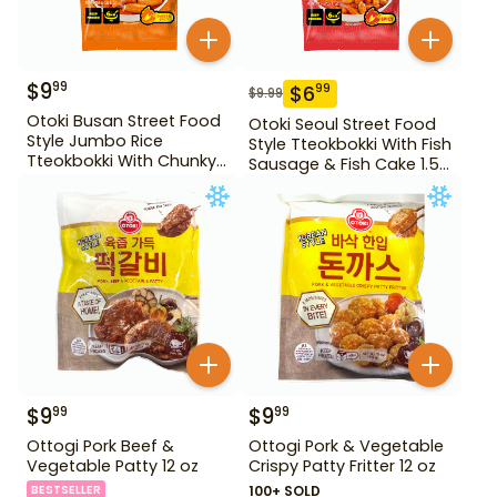
$
9
99
$
6
99
$
9.99
Otoki Busan Street Food
Otoki Seoul Street Food
Style Jumbo Rice
Style Tteokbokki With Fish
Tteokbokki With Chunky
Sausage & Fish Cake 1.52
Fish Cake 1.28 lb
lb
$
9
$
9
99
99
Ottogi Pork Beef &
Ottogi Pork & Vegetable
Vegetable Patty 12 oz
Crispy Patty Fritter 12 oz
BESTSELLER
100+ SOLD