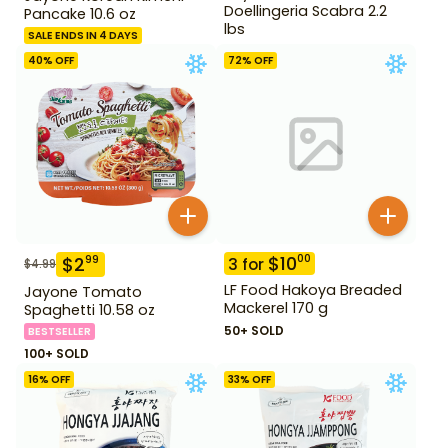
Doellingeria Scabra 2.2
Pancake 10.6 oz
lbs
SALE ENDS IN 4 DAYS
40
% OFF
72
% OFF
$
10
00
$
2
99
3
for
$
4.99
LF Food Hakoya Breaded
Jayone Tomato
Mackerel 170 g
Spaghetti 10.58 oz
50+ SOLD
BESTSELLER
100+ SOLD
16
% OFF
33
% OFF