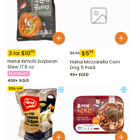
$
10
00
$
5
99
3
for
$
8.99
Haitai Kimchi Soybean
Haitai Mozzarella Corn
Stew 17.6 oz
Dog 5 Pack
BESTSELLER
50+ SOLD
400+ SOLD
30
% OFF