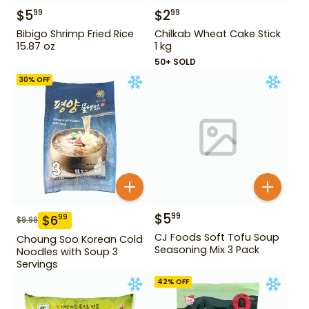
$
5
$
2
99
99
Bibigo Shrimp Fried Rice
Chilkab Wheat Cake Stick
15.87 oz
1 kg
50+ SOLD
30
% OFF
$
5
99
$
6
99
$
9.99
CJ Foods Soft Tofu Soup
Choung Soo Korean Cold
Seasoning Mix 3 Pack
Noodles with Soup 3
Servings
42
% OFF