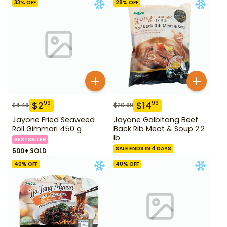
33
% OFF
28
% OFF
$
2
$
14
99
99
$
4.49
$
20.99
Jayone Fried Seaweed
Jayone Galbitang Beef
Roll Gimmari 450 g
Back Rib Meat & Soup 2.2
lb
BESTSELLER
SALE ENDS IN 4 DAYS
500+ SOLD
40
% OFF
40
% OFF