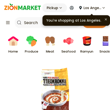
Pickup
Los Angeles
You're shopping at
Los Angeles
.
Cart
Home
Produce
Meat
Seafood
Ramyun
Snack