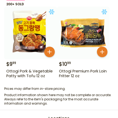
200+ SOLD
$
9
$
10
99
99
Ottogi Pork & Vegetable
Ottogi Premium Pork Loin
Patty with Tofu 12 oz
Fritter 12 oz
Prices may differ from in-store pricing.
Product information shown here may not be complete or accurate.
Always refer to the item's packaging for the most accurate
information and warnings.