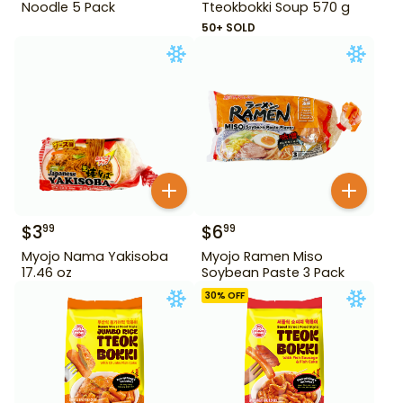
Noodle 5 Pack
Tteokbokki Soup 570 g
50+ SOLD
$
3
$
6
99
99
Myojo Nama Yakisoba
Myojo Ramen Miso
17.46 oz
Soybean Paste 3 Pack
30
% OFF