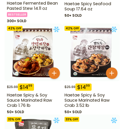
Haetae Fermented Bean
Haetae Spicy Seafood
Pasted Stew 14.11 oz
Soup 17.64 oz
BESTSELLER
50+ SOLD
300+ SOLD
42
% OFF
42
% OFF
$
14
$
14
99
99
$
25.99
$
25.99
Haetae Spicy & Soy
Haetae Spicy & Soy
Sauce Marinated Raw
Sauce Marinated Raw
Crab 1.76 lb
Crab 3.52 lb
50+ SOLD
50+ SOLD
33
% OFF
33
% OFF