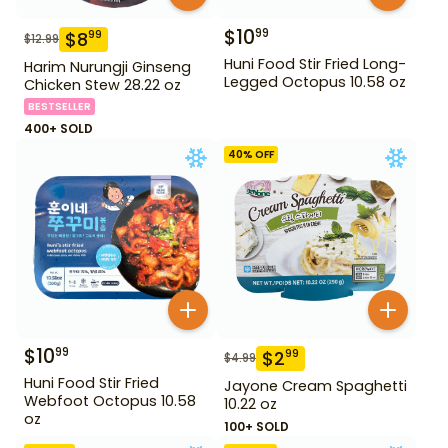
$
10
99
$
8
99
$
12.99
Huni Food Stir Fried Long-
Harim Nurungji Ginseng
Legged Octopus 10.58 oz
Chicken Stew 28.22 oz
BESTSELLER
400+ SOLD
40
% OFF
$
10
99
$
2
99
$
4.99
Huni Food Stir Fried
Jayone Cream Spaghetti
Webfoot Octopus 10.58
10.22 oz
oz
100+ SOLD