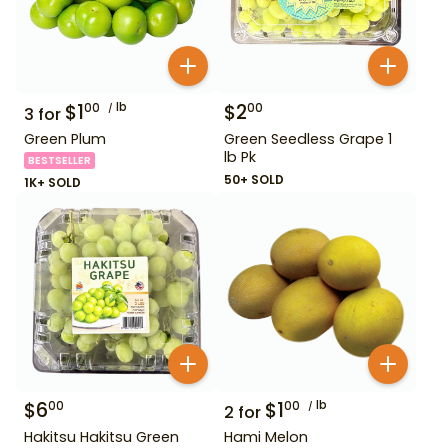
$
1
lb
$
2
00
00
3
for
Green Plum
Green Seedless Grape 1
lb Pk
BESTSELLER
50+ SOLD
1K+ SOLD
$
6
$
1
lb
00
00
2
for
Hakitsu Hakitsu Green
Hami Melon