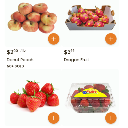
$
2
lb
$
3
00
99
Donut Peach
Dragon Fruit
50+ SOLD