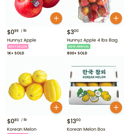
$
0
lb
$
3
99
00
Hunnyz Apple
Hunnyz Apple 4 lbs Bag
BESTSELLER
NEW ARRIVAL
1K+ SOLD
800+ SOLD
$
0
lb
$
13
80
00
Korean Melon
Korean Melon Box