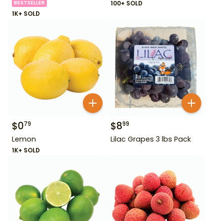
BESTSELLER
100+ SOLD
1K+ SOLD
$
0
$
8
79
99
Lemon
Lilac Grapes 3 lbs Pack
1K+ SOLD