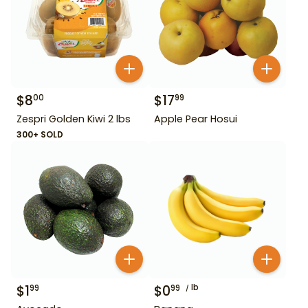
$
8
$
17
00
99
Zespri Golden Kiwi 2 lbs
Apple Pear Hosui
300+ SOLD
$
1
$
0
lb
99
99