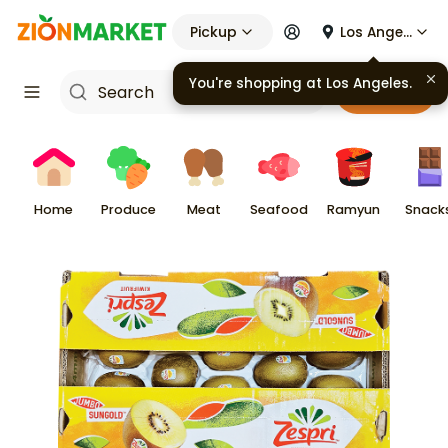
Pickup
Los Angeles
You're shopping at
Los Angeles
.
Cart
Home
Produce
Meat
Seafood
Ramyun
Snack