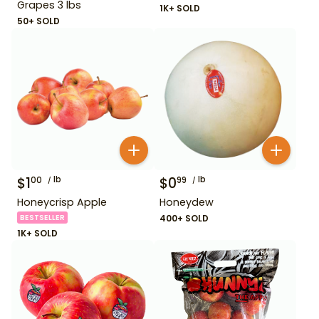
Grapes 3 lbs
1K+ SOLD
50+ SOLD
$
1
lb
$
0
lb
00
99
Honeycrisp Apple
Honeydew
BESTSELLER
400+ SOLD
1K+ SOLD