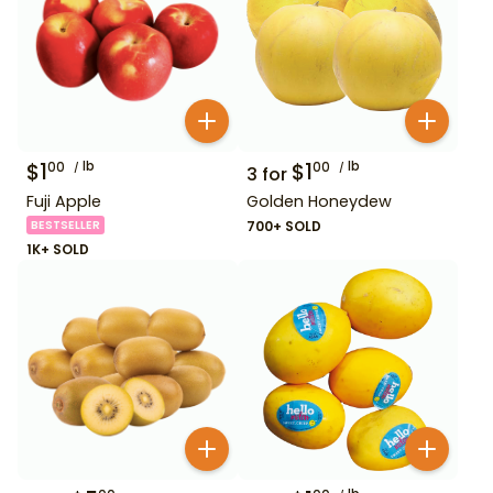
$
1
lb
$
1
lb
00
00
3
for
Fuji Apple
Golden Honeydew
BESTSELLER
700+ SOLD
1K+ SOLD