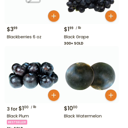
$
3
$
1
lb
99
99
Blackberries 6 oz
Black Grape
300+ SOLD
$
1
lb
$
10
00
00
3
for
Black Plum
Black Watermelon
BESTSELLER