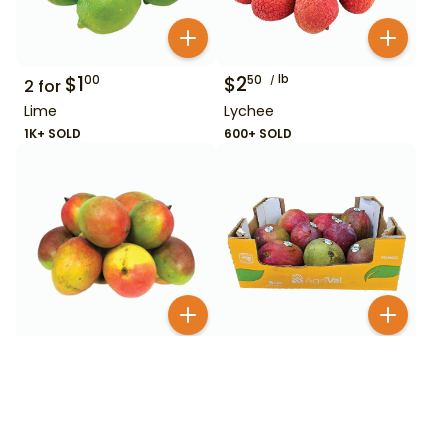
$
1
$
2
lb
00
50
2
for
Lime
Lychee
1K+ SOLD
600+ SOLD
$
1
$
6
99
00
Mango
Mango Box
200+ SOLD