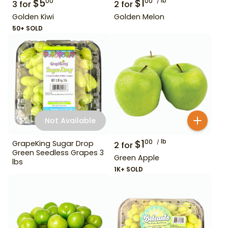
$
5
$
1
lb
00
00
3
for
2
for
Golden Kiwi
Golden Melon
50+ SOLD
Not Available
$
1
lb
00
GrapeKing Sugar Drop
2
for
Green Seedless Grapes 3
Green Apple
lbs
1K+ SOLD