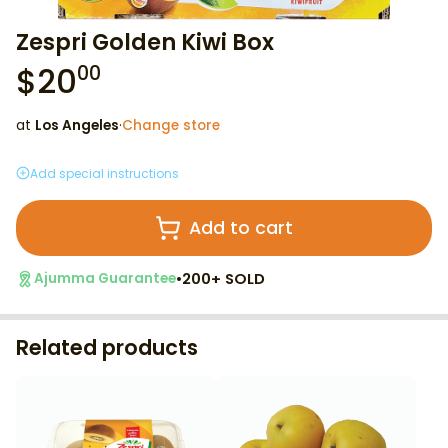
Zespri Golden Kiwi Box
$
20
00
at
Los Angeles
·
Change store
Add special instructions
Add to cart
•
200+ SOLD
Ajumma Guarantee
Related products