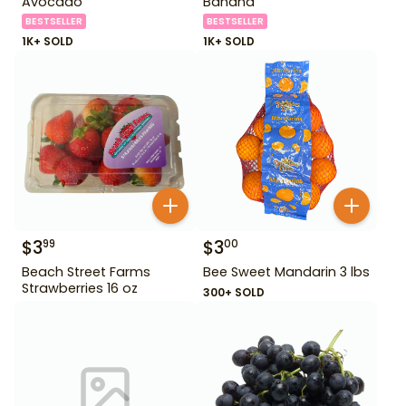
Avocado
Banana
BESTSELLER
BESTSELLER
1K+ SOLD
1K+ SOLD
$
3
$
3
99
00
Beach Street Farms
Bee Sweet Mandarin 3 lbs
Strawberries 16 oz
300+ SOLD