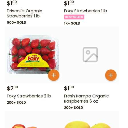
$
1
$
1
00
00
Driscoll's Organic
Foxy Strawberries 1 lb
Strawberries 1 lb
BESTSELLER
900+ SOLD
1K+ SOLD
$
2
$
1
00
00
Foxy Strawberries 2 lb
Fresh Kampo Organic
Raspberries 6 oz
200+ SOLD
200+ SOLD