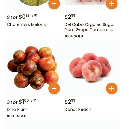
$
0
lb
$
2
99
99
2
for
Charentais Melons
Del Cabo Organic Sugar
Plum Grape Tomato 1 pt
100+ SOLD
$
1
lb
$
2
00
99
3
for
Dino Plum
Donut Peach
900+ SOLD