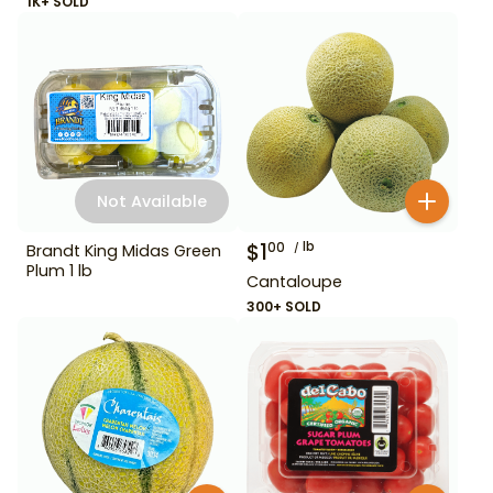
1K+ SOLD
Not Available
$
1
lb
00
Brandt King Midas Green
Plum 1 lb
Cantaloupe
300+ SOLD