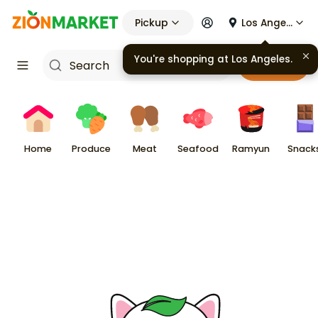
Pickup
Los Angeles
You're shopping at
Los Angeles
.
Cart
Home
Produce
Meat
Seafood
Ramyun
Snack