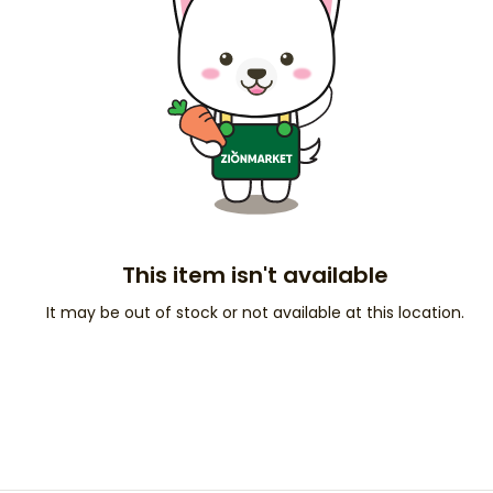
This item isn't available
It may be out of stock or not available at this location.