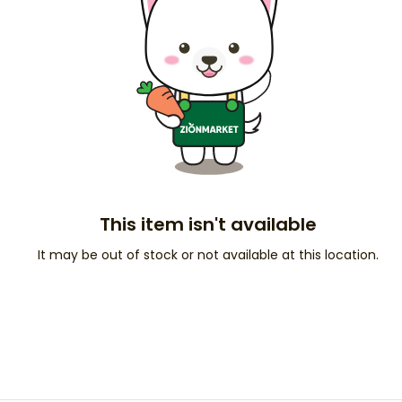
This item isn't available
It may be out of stock or not available at this location.