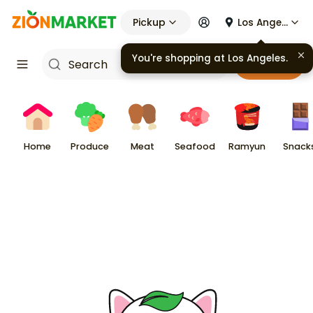
Pickup
Los Angeles
You're shopping at
Los Angeles
.
Cart
Home
Produce
Meat
Seafood
Ramyun
Snack