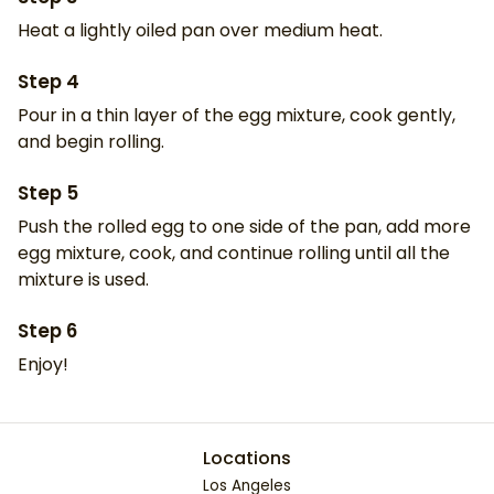
Heat a lightly oiled pan over medium heat.
Step
4
Pour in a thin layer of the egg mixture, cook gently,
and begin rolling.
Step
5
Push the rolled egg to one side of the pan, add more
egg mixture, cook, and continue rolling until all the
mixture is used.
Step
6
Enjoy!
Locations
Los Angeles