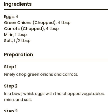
Ingredients
Eggs
,
4
Green Onions (Chopped)
,
4
tbsp
Carrots (Chopped)
,
4
tbsp
Mirin
,
1
tbsp
Salt
,
1
/2 tbsp
Preparation
Step
1
Finely chop green onions and carrots.
Step
2
In a bowl, whisk eggs with the chopped vegetables,
mirin, and salt.
Step
3