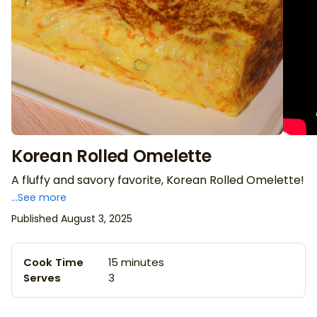
Korean Rolled Omelette
A fluffy and savory favorite, Korean Rolled Omelette!
...See more
Published August 3, 2025
Cook Time
15 minutes
Serves
3