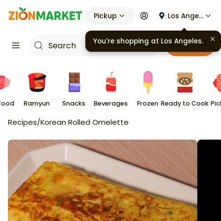
Pickup
Los Angeles
You're shopping at
Los Angeles
.
Cart
food
Ramyun
Snacks
Beverages
Frozen
Ready to Cook
Pic
Recipes
/
Korean Rolled Omelette