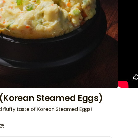
 (Korean Steamed Eggs)
d fluffy taste of Korean Steamed Eggs!
025