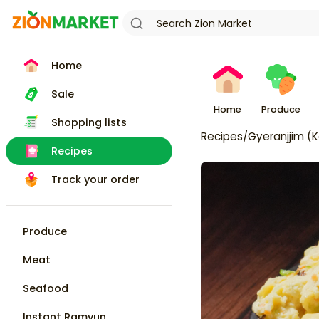
Home
Sale
Home
Produce
Shopping lists
Recipes
/
Gyeranjjim (
Recipes
Track your order
Produce
Meat
Seafood
Instant Ramyun