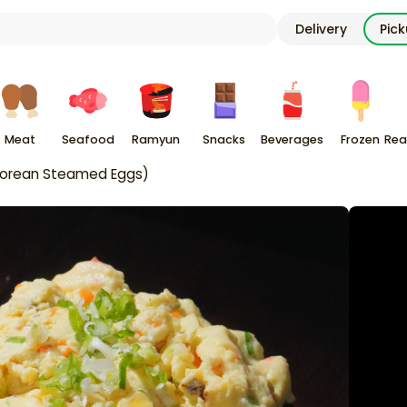
Delivery
Pic
Meat
Seafood
Ramyun
Snacks
Beverages
Frozen
Rea
Korean Steamed Eggs)