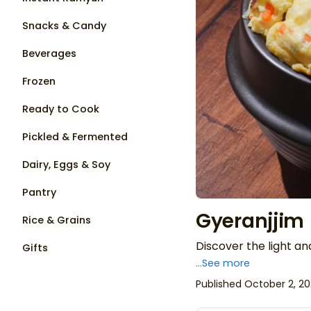
Snacks & Candy
Beverages
Frozen
Ready to Cook
Pickled & Fermented
Dairy, Eggs & Soy
Pantry
Gyeranjjim
Rice & Grains
Discover the light an
Gifts
...See more
Published October 2, 2