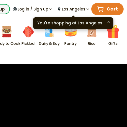
Cart
kup
Log in / Sign up
Los Angeles
You're shopping at
Los Angeles
.
dy to Cook
Pickled
Dairy & Soy
Pantry
Rice
Gifts