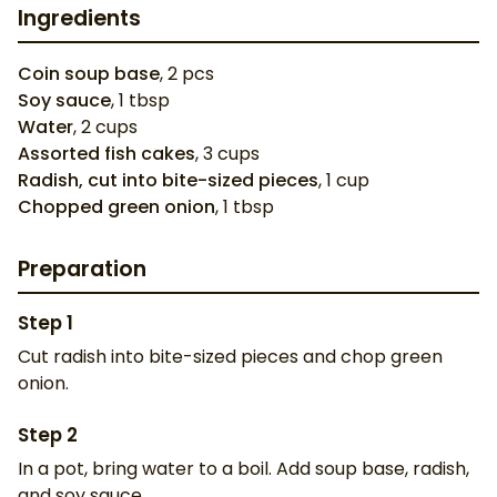
Ingredients
Coin soup base
,
2
pcs
Soy sauce
,
1
tbsp
Water
,
2
cups
Assorted fish cakes
,
3
cups
Radish, cut into bite-sized pieces
,
1
cup
Chopped green onion
,
1
tbsp
Preparation
Step
1
Cut radish into bite-sized pieces and chop green
onion.
Step
2
In a pot, bring water to a boil. Add soup base, radish,
and soy sauce.