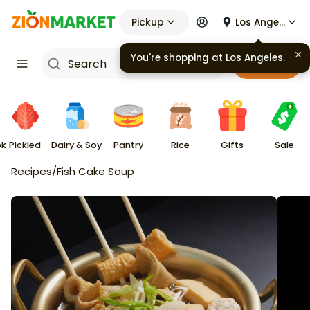
Pickup
Los Angeles
You're shopping at
Los Angeles
.
Cart
ok
Pickled
Dairy & Soy
Pantry
Rice
Gifts
Sale
Recipes
/
Fish Cake Soup