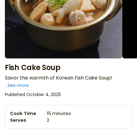
Fish Cake Soup
Savor the warmth of Korean Fish Cake Soup!
...See more
Published October 4, 2025
Cook Time
15 minutes
Serves
2