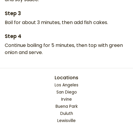
Step
3
Boil for about 3 minutes, then add fish cakes.
Step
4
Continue boiling for 5 minutes, then top with green
onion and serve.
Locations
Los Angeles
San Diego
Irvine
Buena Park
Duluth
Lewisville