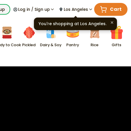
Cart
kup
Log in / Sign up
Los Angeles
You're shopping at
Los Angeles
.
dy to Cook
Pickled
Dairy & Soy
Pantry
Rice
Gifts