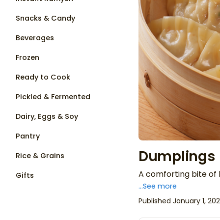
Snacks & Candy
Beverages
Frozen
Ready to Cook
Pickled & Fermented
Dairy, Eggs & Soy
Pantry
Dumplings
Rice & Grains
A comforting bite o
Gifts
...See more
Published January 1, 20