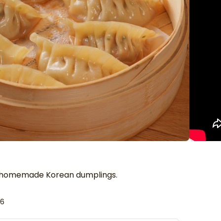
f homemade Korean dumplings.
26