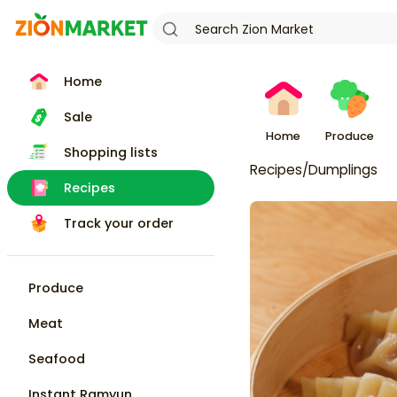
Home
Sale
Home
Produce
Shopping lists
Recipes
/
Dumplings
Recipes
Track your order
Produce
Meat
Seafood
Instant Ramyun