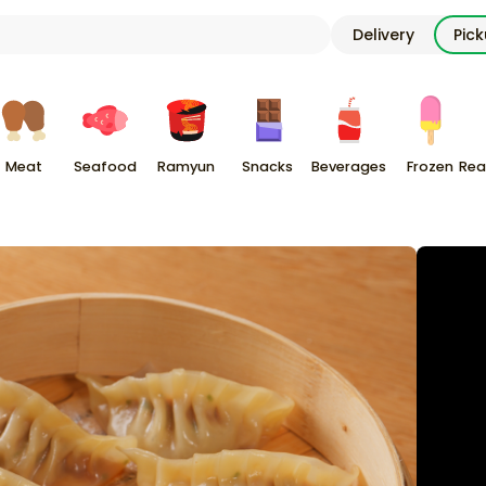
Delivery
Pic
Meat
Seafood
Ramyun
Snacks
Beverages
Frozen
Rea