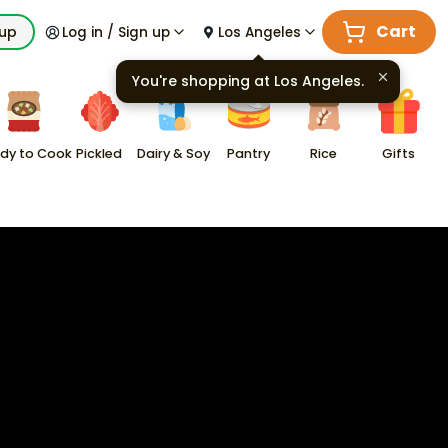
Cart
kup
Log in / Sign up
Los Angeles
You're shopping at
Los Angeles
.
dy to Cook
Pickled
Dairy & Soy
Pantry
Rice
Gifts