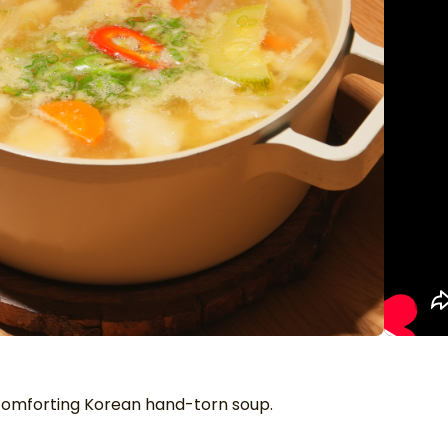
 comforting Korean hand-torn soup.