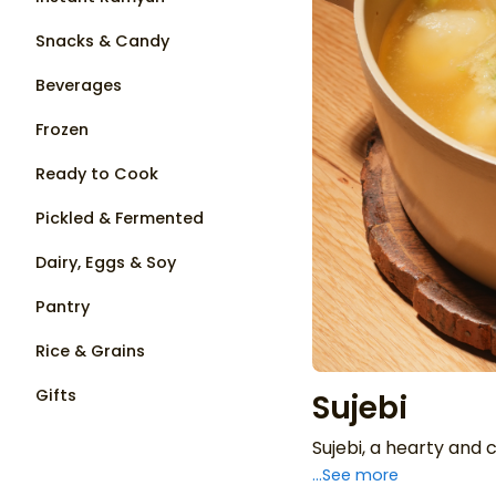
Snacks & Candy
Beverages
Frozen
Ready to Cook
Pickled & Fermented
Dairy, Eggs & Soy
Pantry
Rice & Grains
Gifts
Sujebi
Sujebi, a hearty and
...See more