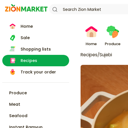
Home
Sale
Home
Produce
Shopping lists
Recipes
/
Sujebi
Recipes
Track your order
Produce
Meat
Seafood
Instant Ramyun