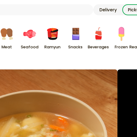
Delivery
Pic
Meat
Seafood
Ramyun
Snacks
Beverages
Frozen
Rea