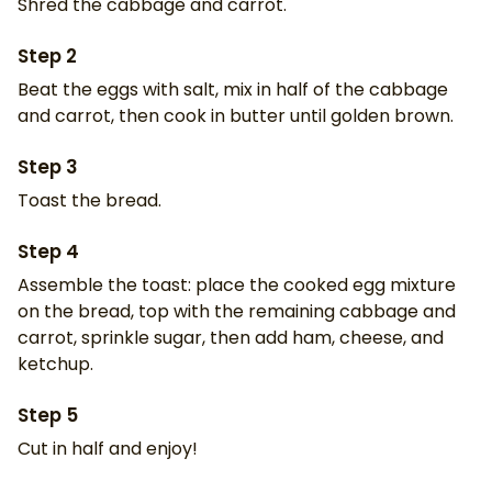
Shred the cabbage and carrot.
Step
2
Beat the eggs with salt, mix in half of the cabbage
and carrot, then cook in butter until golden brown.
Step
3
Toast the bread.
Step
4
Assemble the toast: place the cooked egg mixture
on the bread, top with the remaining cabbage and
carrot, sprinkle sugar, then add ham, cheese, and
ketchup.
Step
5
Cut in half and enjoy!