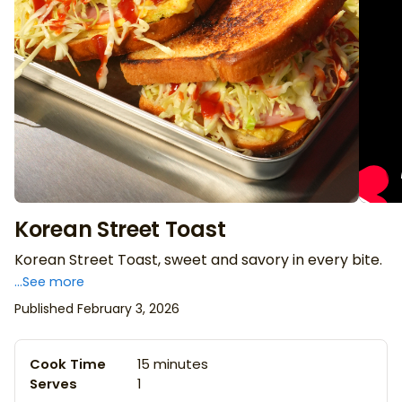
Korean Street Toast
Korean Street Toast, sweet and savory in every bite.
...See more
Published February 3, 2026
Cook Time
15 minutes
Serves
1