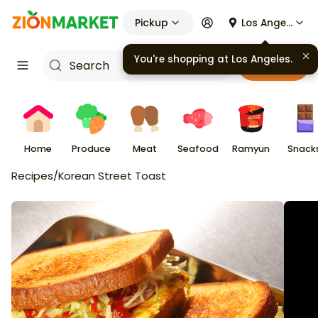
Pickup
Los Angeles
You're shopping at
Los Angeles
.
Cart
Home
Produce
Meat
Seafood
Ramyun
Snack
Recipes
/
Korean Street Toast