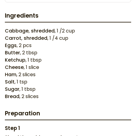
Ingredients
Cabbage, shredded
,
1
/2 cup
Carrot, shredded
,
1
/4 cup
Eggs
,
2
pcs
Butter
,
2
tbsp
Ketchup
,
1
tbsp
Cheese
,
1
slice
Ham
,
2
slices
Salt
,
1
tsp
Sugar
,
1
tbsp
Bread
,
2
slices
Preparation
Step
1