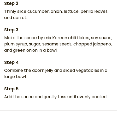
Step
2
Thinly slice cucumber, onion, lettuce, perilla leaves,
and carrot.
Step
3
Make the sauce by mix Korean chili flakes, soy sauce,
plum syrup, sugar, sesame seeds, chopped jalapeno,
and green onion in a bowl.
Step
4
Combine the acorn jelly and sliced vegetables in a
large bowl.
Step
5
Add the sauce and gently toss until evenly coated.