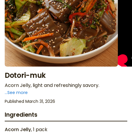
Dotori-muk
Acorn Jelly, light and refreshingly savory.
...See more
Published March 31, 2026
Ingredients
Acorn Jelly
,
1
pack