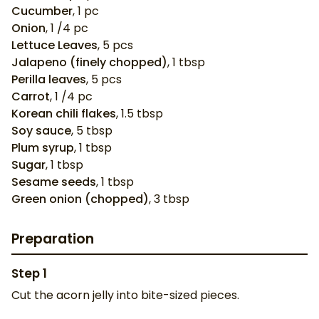
Cucumber
,
1
pc
Onion
,
1
/4 pc
Lettuce Leaves
,
5
pcs
Jalapeno (finely chopped)
,
1
tbsp
Perilla leaves
,
5
pcs
Carrot
,
1
/4 pc
Korean chili flakes
,
1.5
tbsp
Soy sauce
,
5
tbsp
Plum syrup
,
1
tbsp
Sugar
,
1
tbsp
Sesame seeds
,
1
tbsp
Green onion (chopped)
,
3
tbsp
Preparation
Step
1
Cut the acorn jelly into bite-sized pieces.