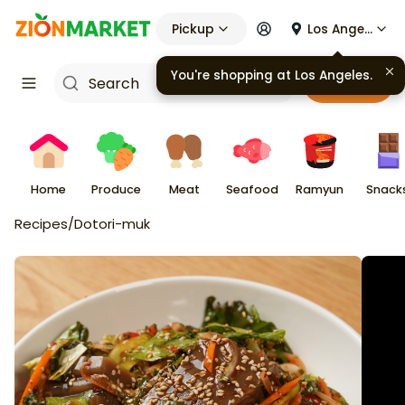
Pickup
Los Angeles
You're shopping at
Los Angeles
.
Cart
Home
Produce
Meat
Seafood
Ramyun
Snack
Recipes
/
Dotori-muk