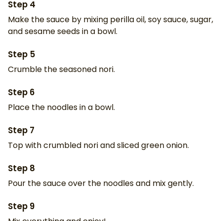
Step
4
Make the sauce by mixing perilla oil, soy sauce, sugar,
and sesame seeds in a bowl.
Step
5
Crumble the seasoned nori.
Step
6
Place the noodles in a bowl.
Step
7
Top with crumbled nori and sliced green onion.
Step
8
Pour the sauce over the noodles and mix gently.
Step
9