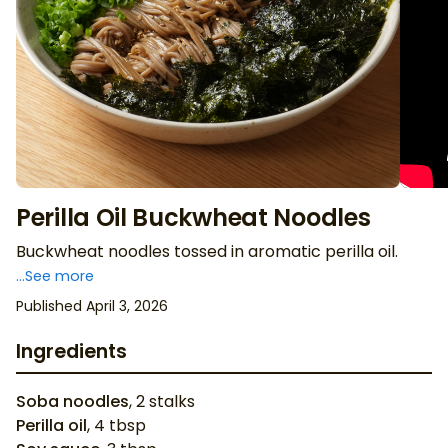
Perilla Oil Buckwheat Noodles
Buckwheat noodles tossed in aromatic perilla oil.
...See more
Published April 3, 2026
Ingredients
Soba noodles
,
2
stalks
Perilla oil
,
4
tbsp