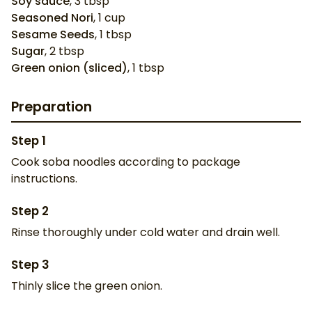
Soy sauce
,
3
tbsp
Seasoned Nori
,
1
cup
Sesame Seeds
,
1
tbsp
Sugar
,
2
tbsp
Green onion (sliced)
,
1
tbsp
Preparation
Step
1
Cook soba noodles according to package
instructions.
Step
2
Rinse thoroughly under cold water and drain well.
Step
3
Thinly slice the green onion.