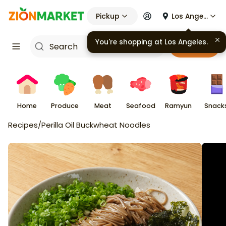
Pickup
Los Angeles
You're shopping at
Los Angeles
.
Cart
Home
Produce
Meat
Seafood
Ramyun
Snack
Recipes
/
Perilla Oil Buckwheat Noodles