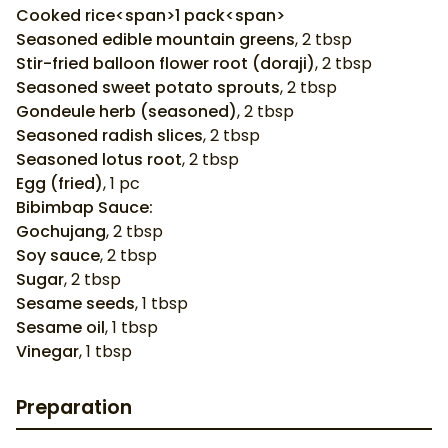
Cooked rice<span>1 pack<span>
Seasoned edible mountain greens
,
2
tbsp
Stir-fried balloon flower root (doraji)
,
2
tbsp
Seasoned sweet potato sprouts
,
2
tbsp
Gondeule herb (seasoned)
,
2
tbsp
Seasoned radish slices
,
2
tbsp
Seasoned lotus root
,
2
tbsp
Egg (fried)
,
1
pc
Bibimbap Sauce:
Gochujang
,
2
tbsp
Soy sauce
,
2
tbsp
Sugar
,
2
tbsp
Sesame seeds
,
1
tbsp
Sesame oil
,
1
tbsp
Vinegar
,
1
tbsp
Preparation