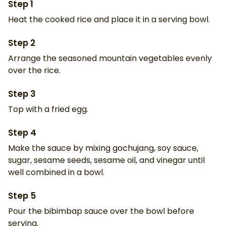
Step
1
Heat the cooked rice and place it in a serving bowl.
Step
2
Arrange the seasoned mountain vegetables evenly
over the rice.
Step
3
Top with a fried egg.
Step
4
Make the sauce by mixing gochujang, soy sauce,
sugar, sesame seeds, sesame oil, and vinegar until
well combined in a bowl.
Step
5
Pour the bibimbap sauce over the bowl before
serving.