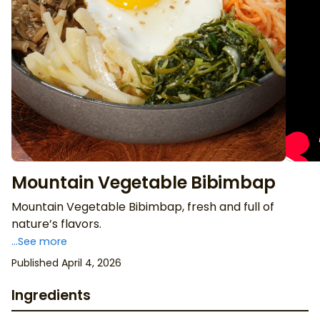
Mountain Vegetable Bibimbap
Mountain Vegetable Bibimbap, fresh and full of
nature’s flavors.
...See more
Published April 4, 2026
Ingredients