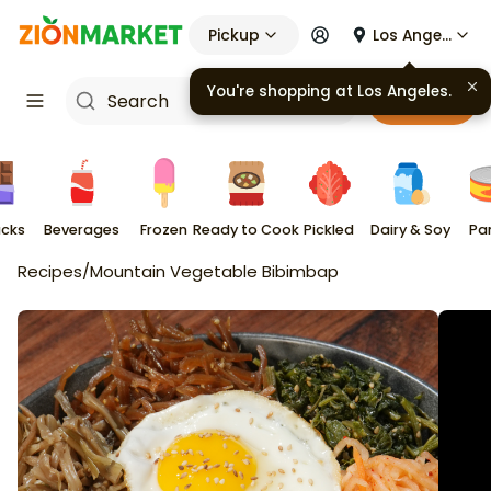
Pickup
Los Angeles
You're shopping at
Los Angeles
.
Cart
cks
Beverages
Frozen
Ready to Cook
Pickled
Dairy & Soy
Pa
Recipes
/
Mountain Vegetable Bibimbap