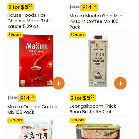
$
5
00
$
14
99
2
for
$
21.99
House Foods Hot
Maxim Mocha Gold Mild
Chinese Mabo Tofu
Instant Coffee Mix 100
Sauce 5.29 oz
Pack
31
% OFF
37
% OFF
$
5
00
$
14
99
2
for
$
21.99
Jeongsikpoom Thick
Maxim Original Coffee
Bean Broth 950 ml
Mix 100 Pack
37
% OFF
33
% OFF