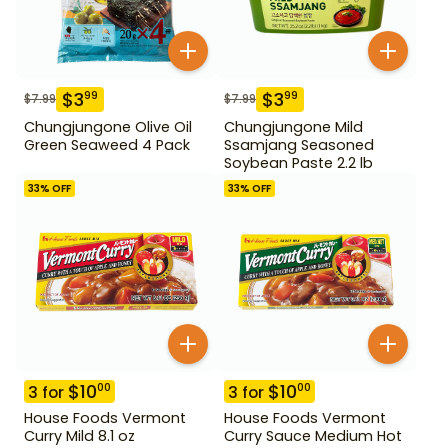
$
3
$
3
99
99
$
7.99
$
7.99
Chungjungone Olive Oil
Chungjungone Mild
Green Seaweed 4 Pack
Ssamjang Seasoned
Soybean Paste 2.2 lb
33
% OFF
33
% OFF
$
10
$
10
00
00
3
for
3
for
House Foods Vermont
House Foods Vermont
Curry Mild 8.1 oz
Curry Sauce Medium Hot