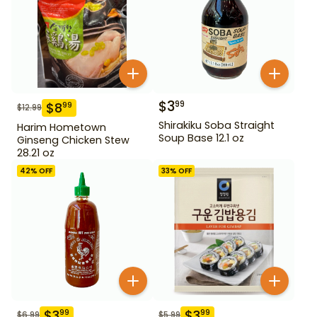
$
3
99
$
8
99
$
12.99
Shirakiku Soba Straight
Harim Hometown
Soup Base 12.1 oz
Ginseng Chicken Stew
28.21 oz
42
% OFF
33
% OFF
$
3
$
3
99
99
$
6.99
$
5.99