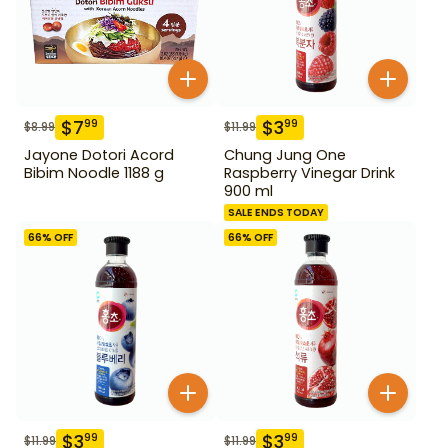
$
7
$
3
99
99
$
8.99
$
11.99
Jayone Dotori Acord
Chung Jung One
Bibim Noodle 1188 g
Raspberry Vinegar Drink
900 ml
SALE ENDS TODAY
66
% OFF
66
% OFF
$
3
$
3
99
99
$
11.99
$
11.99