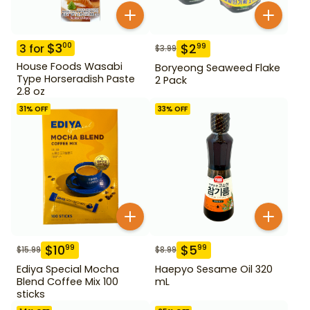
$
3
00
$
2
99
3
for
$
3.99
House Foods Wasabi
Boryeong Seaweed Flake
Type Horseradish Paste
2 Pack
2.8 oz
31
% OFF
33
% OFF
$
10
$
5
99
99
$
15.99
$
8.99
Ediya Special Mocha
Haepyo Sesame Oil 320
Blend Coffee Mix 100
mL
sticks