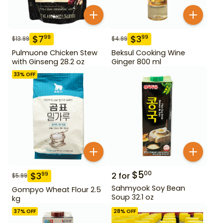
$
7
$
3
99
99
$
13.99
$
4.99
Pulmuone Chicken Stew
Beksul Cooking Wine
with Ginseng 28.2 oz
Ginger 800 ml
33
% OFF
$
5
00
$
3
99
2
for
$
5.99
Sahmyook Soy Bean
Gompyo Wheat Flour 2.5
Soup 32.1 oz
kg
37
% OFF
28
% OFF