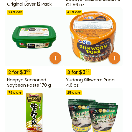
Original Laver 12 Pack
Oil 56 oz
24
% OFF
49
% OFF
$
3
$
3
00
00
2
for
3
for
Haepyo Seasoned
Yudong Silkworm Pupa
Soybean Paste 170 g
4.6 oz
79
% OFF
25
% OFF