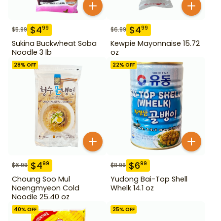
$
4
$
4
99
99
$
5.99
$
6.99
Sukina Buckwheat Soba
Kewpie Mayonnaise 15.72
Noodle 3 lb
oz
28
% OFF
22
% OFF
$
4
$
6
99
99
$
6.99
$
8.99
Choung Soo Mul
Yudong Bai-Top Shell
Naengmyeon Cold
Whelk 14.1 oz
Noodle 25.40 oz
40
% OFF
25
% OFF