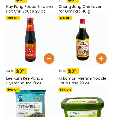
Huy Fong Foods Sriracha
Chung Jung One Laver
Hot Chili Sauce 28 oz
for Gimbap 40 g
20
% OFF
33
% OFF
$
3
$
3
99
99
$
4.99
$
5.99
Lee Kum Kee Panda
Kikkoman Memmi Noodle
Oyster Sauce 18 oz
Soup Base 20 oz
50
% OFF
50
% OFF