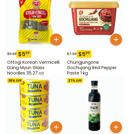
$
5
$
5
99
99
$
9.99
$
7.99
Ottogi Korean Vermicelli
Chungjungone
Dang Myun Glass
Gochujang Red Pepper
Noodles 35.27 oz
Paste 1 kg
38
% OFF
27
% OFF