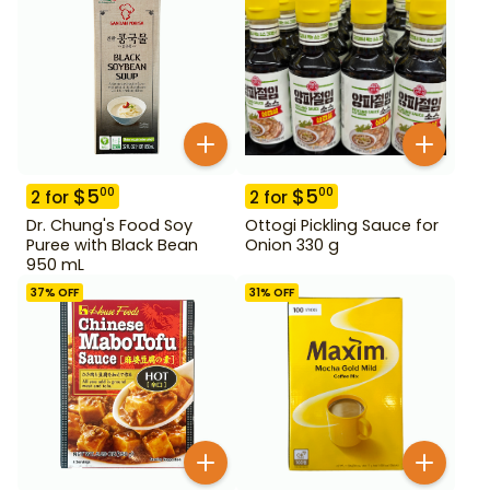
$
5
$
5
00
00
2
for
2
for
Dr. Chung's Food Soy
Ottogi Pickling Sauce for
Puree with Black Bean
Onion 330 g
950 mL
37
% OFF
31
% OFF