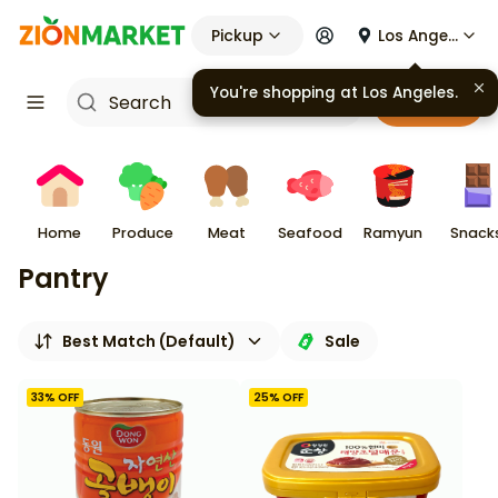
Pickup
Los Angeles
Cart
Home
Produce
Meat
Seafood
Ramyun
Snack
Pantry
Best Match (Default)
Sale
33
% OFF
25
% OFF