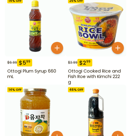
14
% OFF
25
% OFF
$
5
$
2
99
99
$
6.99
$
3.99
Ottogi Plum Syrup 660
Ottogi Cooked Rice and
mL
Fish Roe with Kimchi 222
g
14
% OFF
46
% OFF