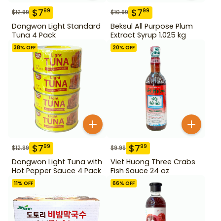
$
7
$
7
99
99
$
12.99
$
10.99
Dongwon Light Standard
Beksul All Purpose Plum
Tuna 4 Pack
Extract Syrup 1.025 kg
38
% OFF
20
% OFF
$
7
$
7
99
99
$
12.99
$
9.99
Dongwon Light Tuna with
Viet Huong Three Crabs
Hot Pepper Sauce 4 Pack
Fish Sauce 24 oz
11
% OFF
66
% OFF