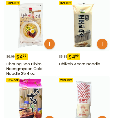
28
% OFF
16
% OFF
$
4
$
4
99
99
$
6.99
$
5.99
Choung Soo Bibim
Chilkab Acorn Noodle
Naengmyeon Cold
Noodle 25.4 oz
16
% OFF
28
% OFF