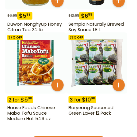
$
5
$
6
99
99
$
6.99
$
12.99
Duwon Nonghyup Honey
Sempio Naturally Brewed
Citron Tea 2.2 lb
Soy Sauce 1.8 L
37
% OFF
33
% OFF
$
5
$
10
00
00
2
for
3
for
House Foods Chinese
Boryeong Seasoned
Mabo Tofu Sauce
Green Laver 12 Pack
Medium Hot 5.29 oz