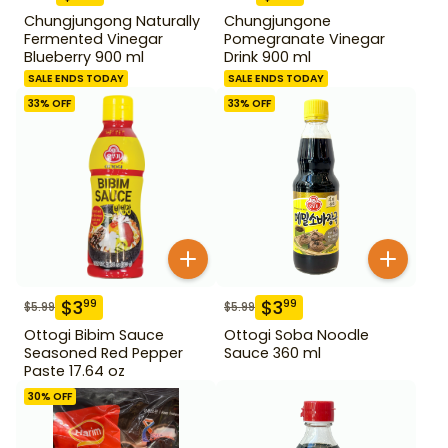
Chungjungong Naturally
Chungjungone
Fermented Vinegar
Pomegranate Vinegar
Blueberry 900 ml
Drink 900 ml
SALE ENDS TODAY
SALE ENDS TODAY
33
% OFF
33
% OFF
$
3
$
3
99
99
$
5.99
$
5.99
Ottogi Bibim Sauce
Ottogi Soba Noodle
Seasoned Red Pepper
Sauce 360 ml
Paste 17.64 oz
30
% OFF