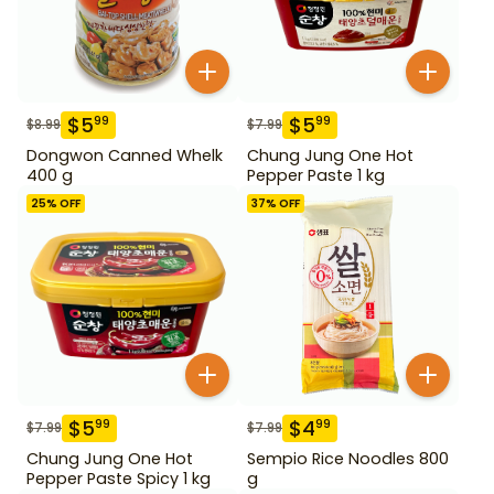
$
5
$
5
99
99
$
8.99
$
7.99
Dongwon Canned Whelk
Chung Jung One Hot
400 g
Pepper Paste 1 kg
25
% OFF
37
% OFF
$
5
$
4
99
99
$
7.99
$
7.99
Chung Jung One Hot
Sempio Rice Noodles 800
Pepper Paste Spicy 1 kg
g