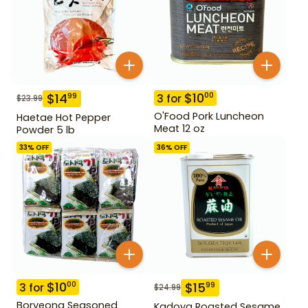
$
10
00
$
14
99
3
for
$
23.99
O'Food Pork Luncheon
Haetae Hot Pepper
Meat 12 oz
Powder 5 lb
33
% OFF
36
% OFF
$
10
00
$
15
99
3
for
$
24.99
Boryeong Seasoned
Kadoya Roasted Sesame