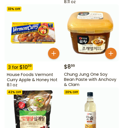
8.11 oz
33
% OFF
$
8
99
$
10
00
3
for
Chung Jung One Soy
House Foods Vermont
Bean Paste with Anchovy
Curry Apple & Honey Hot
& Clam
8.1 oz
42
% OFF
20
% OFF