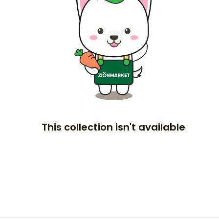
This collection isn't available