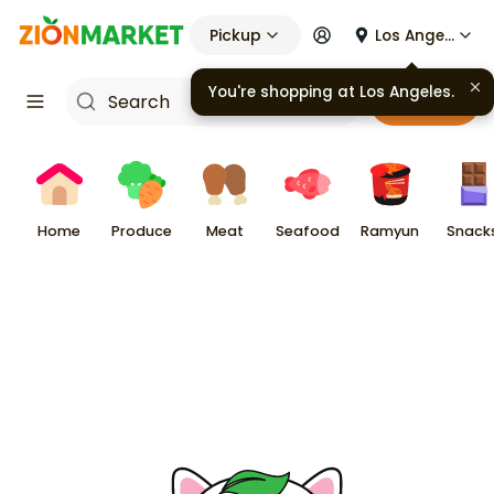
Pickup
Los Angeles
You're shopping at
Los Angeles
.
Cart
Home
Produce
Meat
Seafood
Ramyun
Snack