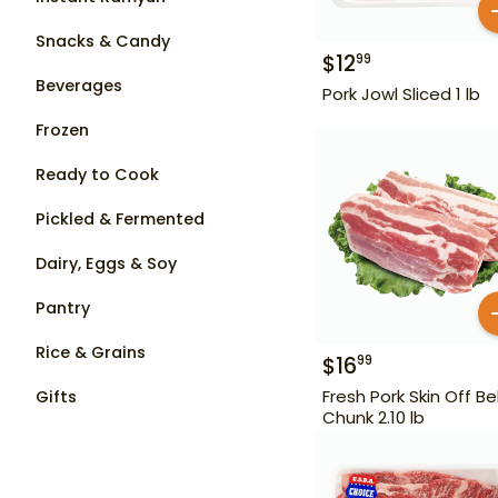
Snacks & Candy
$
12
99
Beverages
Pork Jowl Sliced 1 lb
Frozen
Ready to Cook
Pickled & Fermented
Dairy, Eggs & Soy
Pantry
Rice & Grains
$
16
99
Fresh Pork Skin Off Bel
Gifts
Chunk 2.10 lb