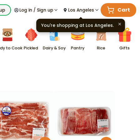
Cart
kup
Log in / Sign up
Los Angeles
You're shopping at
Los Angeles
.
dy to Cook
Pickled
Dairy & Soy
Pantry
Rice
Gifts