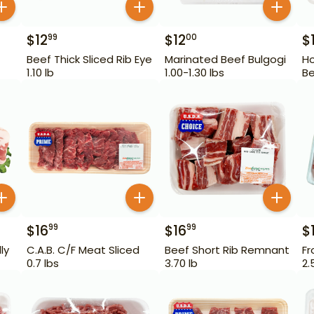
$
12
$
12
$
99
00
Beef Thick Sliced Rib Eye
Marinated Beef Bulgogi
Ho
1.10 lb
1.00-1.30 lbs
Be
$
16
$
16
$
99
99
ly
C.A.B. C/F Meat Sliced
Beef Short Rib Remnant
Fr
0.7 lbs
3.70 lb
2.