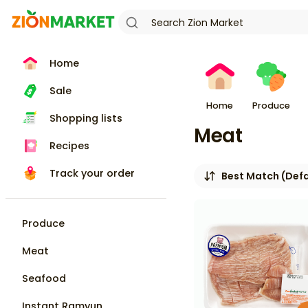
Home
Sale
Home
Produce
Shopping lists
Meat
Recipes
Track your order
Best Match (Defa
Produce
Meat
Seafood
Instant Ramyun