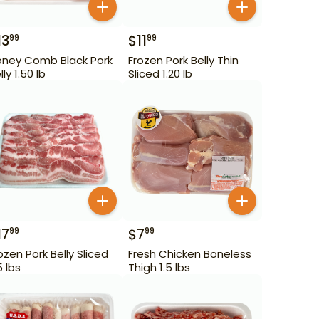
13
$
11
99
99
ney Comb Black Pork
Frozen Pork Belly Thin
lly 1.50 lb
Sliced 1.20 lb
17
$
7
99
99
ozen Pork Belly Sliced
Fresh Chicken Boneless
5 lbs
Thigh 1.5 lbs