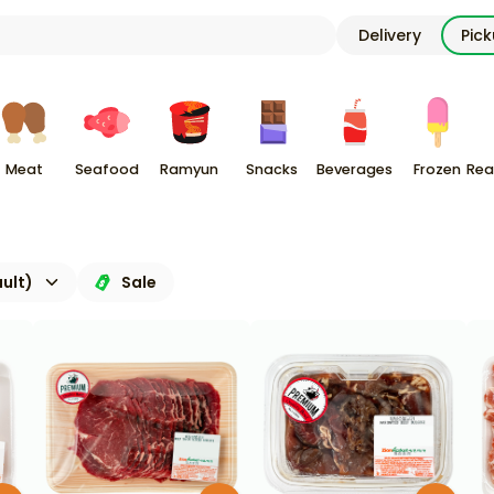
Delivery
Pic
Meat
Seafood
Ramyun
Snacks
Beverages
Frozen
Rea
ult)
Sale